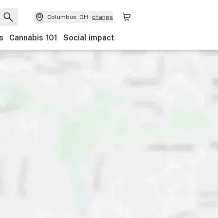
Columbus, OH
change
s
Cannabis 101
Social impact
Discounts
Payments
Ownership
Features
Ac