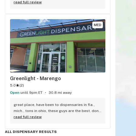
and trys to get me the best deal.
read full review
MED
Greenlight - Marengo
5.0
(
2
)
Open
until 9pm ET
30.8 mi away
great place, have been to dispensaries in fla., 
mich., tons in ohio, these guys are the best. dont 
know how they can be so nice close to closing. 
read full review
very well informed. if you have not tried them yet, 
you are missing out. i live in mansfield ohio, we 
ALL DISPENSARY RESULTS
have one, not as good.