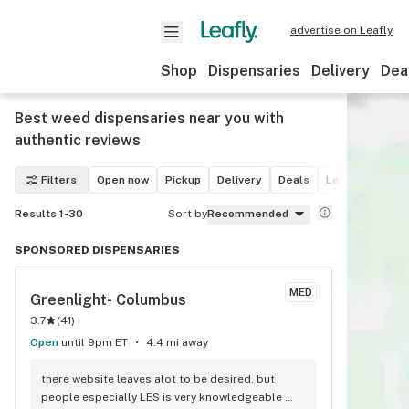
advertise on Leafly
Shop
Dispensaries
Delivery
Dea
Best weed dispensaries near you with
authentic reviews
Filters
Open now
Pickup
Delivery
Deals
Leafly List win
Results 1-30
Sort by
Recommended
SPONSORED DISPENSARIES
MED
Greenlight- Columbus
3.7
(
41
)
Open
until 9pm ET
4.4 mi away
there website leaves alot to be desired. but 
people especially LES is very knowledgeable 