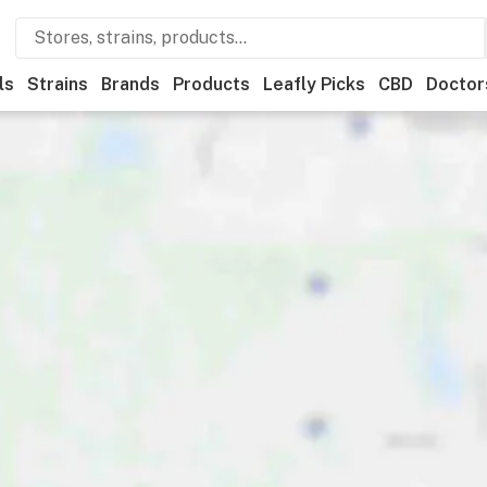
ls
Strains
Brands
Products
Leafly Picks
CBD
Doctor
ner
Recreational
Medical
Store hours
Brand
Category