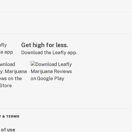
Get high for less.
Download the Leafly app.
Y & TERMS
 of use