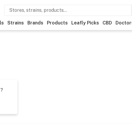
ls
Strains
Brands
Products
Leafly Picks
CBD
Doctor
t?
s