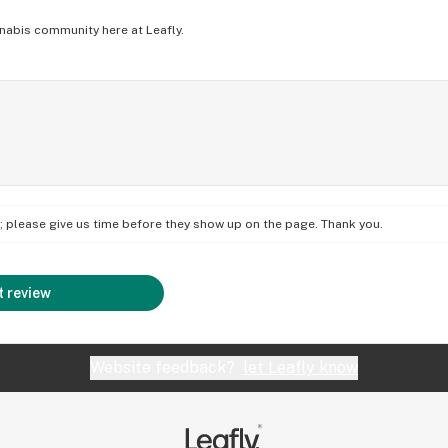
nabis community here at Leafly.
on; please give us time before they show up on the page. Thank you.
 review
Website feedback?
let Leafly know