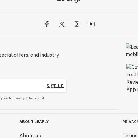
ecial offers, and industry
sign up
gree to Leafly’s
Terms of
ABOUT LEAFLY
PRIVAC
About us
Terms