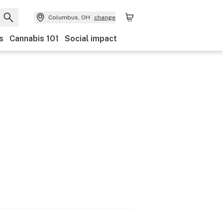
Columbus, OH
change
s
Cannabis 101
Social impact