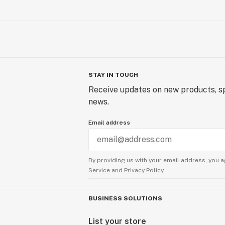
STAY IN TOUCH
Receive updates on new products, sp
news.
Email address
By providing us with your email address, you a
Service
and
Privacy Policy.
BUSINESS SOLUTIONS
List your store