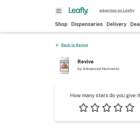
advertise on Leafly
Shop
Dispensaries
Delivery
Dea
Back to
Revive
Revive
by
Advanced Nutrients
How many stars do you give i
1 star
2 stars
3 stars
4 stars
5 star