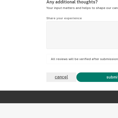
Any additional thoughts?
Your input matters and helps to shape our can
Share your experience
All reviews will be verified after submissi
cancel
submit