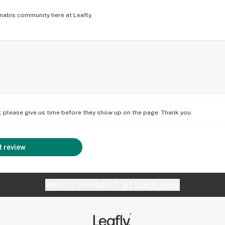
nabis community here at Leafly.
on; please give us time before they show up on the page. Thank you.
 review
Website feedback?
let Leafly know