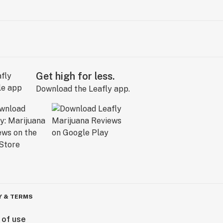
Get high for less.
Download the Leafly app.
Y & TERMS
 of use