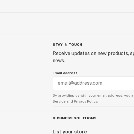
STAY IN TOUCH
Receive updates on new products, sp
news.
Email address
By providing us with your email address, you a
Service
and
Privacy Policy.
BUSINESS SOLUTIONS
List your store