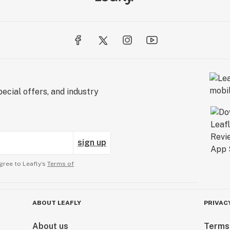
ecial offers, and industry
sign up
gree to Leafly’s
Terms of
ABOUT LEAFLY
PRIVAC
About us
Terms