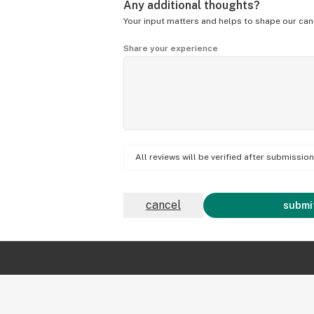
Any additional thoughts?
Your input matters and helps to shape our can
Share your experience
All reviews will be verified after submissi
cancel
submit