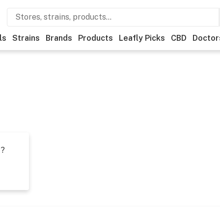
ls
Strains
Brands
Products
Leafly Picks
CBD
Doctor
t?
s