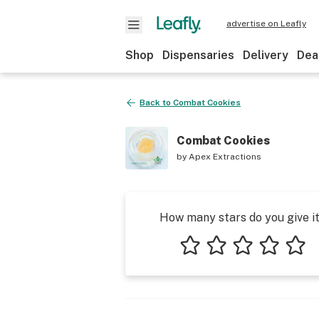
advertise on Leafly
Shop
Dispensaries
Delivery
Dea
Back to
Combat Cookies
Combat Cookies
by
Apex Extractions
How many stars do you give i
1 star
2 stars
3 stars
4 stars
5 star