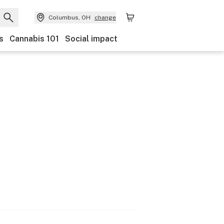
Columbus, OH
change
s
Cannabis 101
Social impact