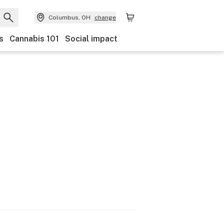
Columbus, OH
change
s
Cannabis 101
Social impact