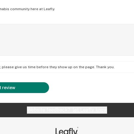
nabis community here at Leafly.
on; please give us time before they show up on the page. Thank you.
 review
Website feedback?
let Leafly know