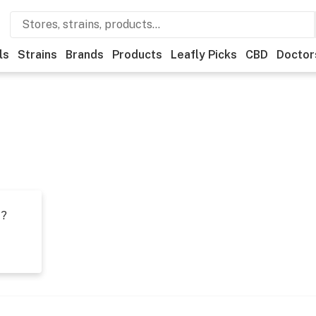
ls
Strains
Brands
Products
Leafly Picks
CBD
Doctor
t?
s