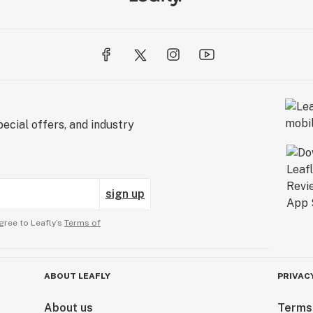
ecial offers, and industry
sign up
gree to Leafly’s
Terms of
ABOUT LEAFLY
PRIVAC
About us
Terms