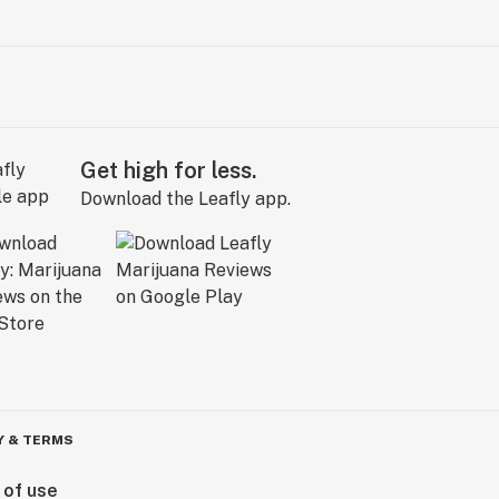
Get high for less.
Download the Leafly app.
Y & TERMS
 of use