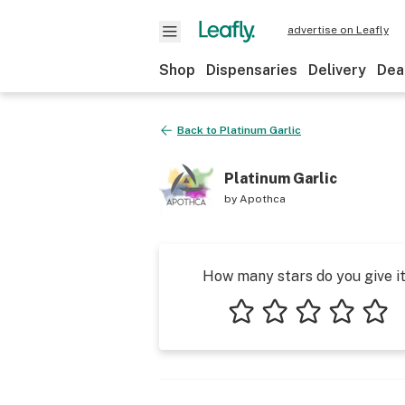
advertise on Leafly
Shop
Dispensaries
Delivery
Dea
Back to
Platinum Garlic
Platinum Garlic
by
Apothca
How many stars do you give i
1 star
2 stars
3 stars
4 stars
5 star