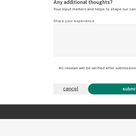
Any additional thoughts?
Your input matters and helps to shape our can
Share your experience
All reviews will be verified after submissi
cancel
submit