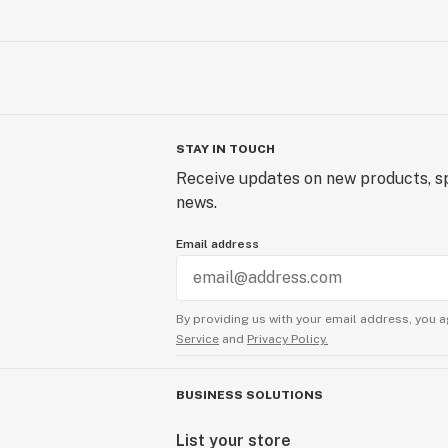
STAY IN TOUCH
Receive updates on new products, sp
news.
Email address
By providing us with your email address, you a
Service
and
Privacy Policy.
BUSINESS SOLUTIONS
List your store