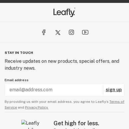
STAY IN TOUCH
Receive updates on new products, special offers, and
industry news.
Email address
sign up
By providing us with your email address, you agree to Leafly’s
Terms of
Service
and
Privacy Policy.
Get high for less.