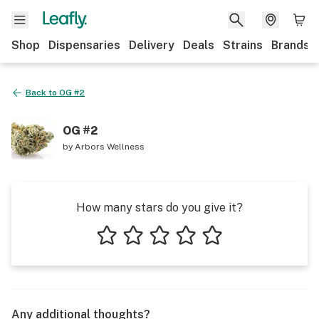
Shop
Dispensaries
Delivery
Deals
Strains
Brands
Back to
OG #2
OG #2
by
Arbors Wellness
How many stars do you give it?
1 star
2 stars
3 stars
4 stars
5 stars
Any additional thoughts?