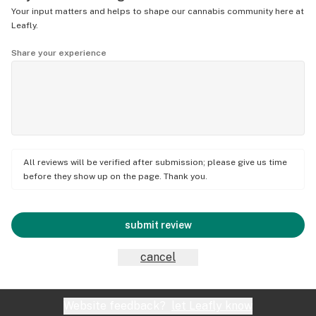
Your input matters and helps to shape our cannabis community here at
Leafly.
Share your experience
All reviews will be verified after submission; please give us time
before they show up on the page. Thank you.
submit review
cancel
Website feedback?
let Leafly know