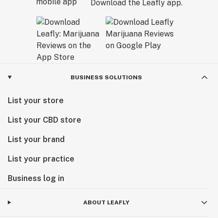
Download the Leafly app.
BUSINESS SOLUTIONS
List your store
List your CBD store
List your brand
List your practice
Business log in
ABOUT LEAFLY