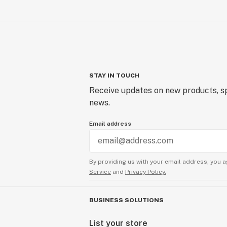
STAY IN TOUCH
Receive updates on new products, sp
news.
Email address
By providing us with your email address, you a
Service
and
Privacy Policy.
BUSINESS SOLUTIONS
List your store