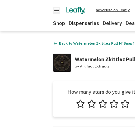
advertise on Leafly
Shop
Dispensaries
Delivery
Dea
Back to
Watermelon Zkittlez Pull N' Snap 
Watermelon Zkittlez Pull
by
Artifact Extracts
How many stars do you give i
1 star
2 stars
3 stars
4 stars
5 star