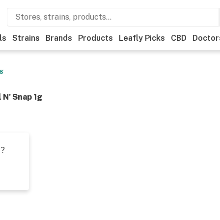
ls
Strains
Brands
Products
Leafly Picks
CBD
Doctor
1g
 N' Snap 1g
t?
s