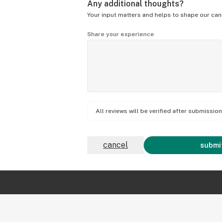
Any additional thoughts?
Your input matters and helps to shape our can
Share your experience
All reviews will be verified after submissi
cancel
submit