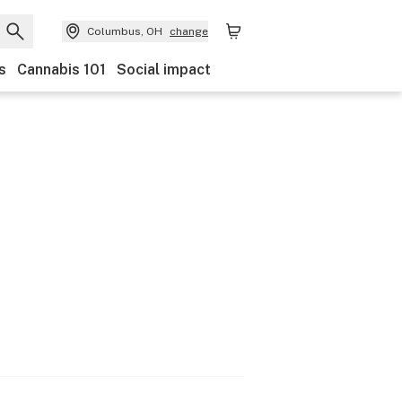
Columbus, OH
change
s
Cannabis 101
Social impact