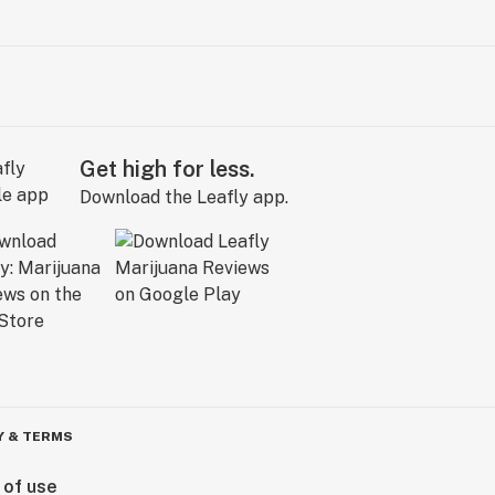
Get high for less.
Download the Leafly app.
Y & TERMS
 of use