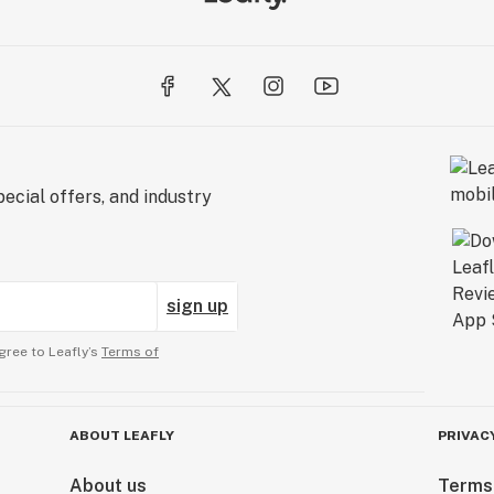
ecial offers, and industry
sign up
gree to Leafly’s
Terms of
ABOUT LEAFLY
PRIVAC
About us
Terms