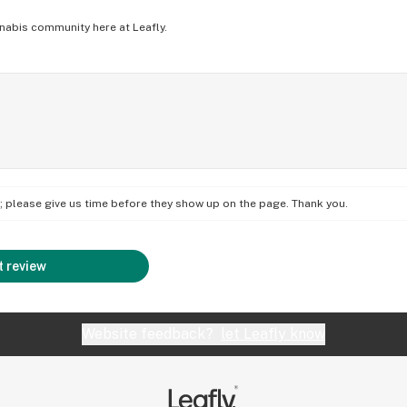
nabis community here at Leafly.
on; please give us time before they show up on the page. Thank you.
 review
Website feedback?
let Leafly know