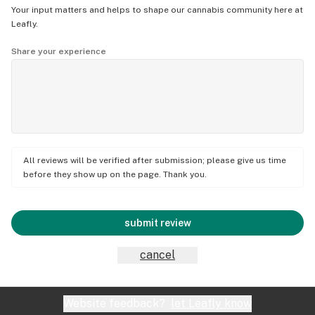
Your input matters and helps to shape our cannabis community here at
Leafly.
Share your experience
All reviews will be verified after submission; please give us time
before they show up on the page. Thank you.
submit review
cancel
Website feedback?
let Leafly know