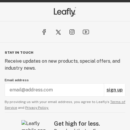
STAY IN TOUCH
Receive updates on new products, special offers, and
industry news.
Email address
sign up
By providing us with your email address, you agree to Leafly’s
Terms of
Service
and
Privacy Policy.
Get high for less.