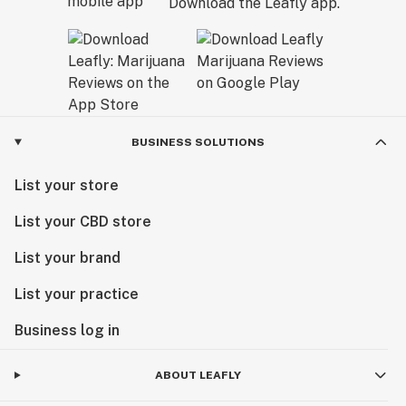
Download the Leafly app.
BUSINESS SOLUTIONS
List your store
List your CBD store
List your brand
List your practice
Business log in
ABOUT LEAFLY