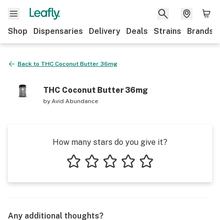
Shop
Dispensaries
Delivery
Deals
Strains
Brands
Back to
THC Coconut Butter 36mg
THC Coconut Butter 36mg
by
Avid Abundance
How many stars do you give it?
1 star
2 stars
3 stars
4 stars
5 stars
Any additional thoughts?