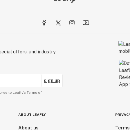
ecial offers, and industry
sign up
gree to Leafly’s
Terms of
ABOUT LEAFLY
PRIVAC
About us
Terms