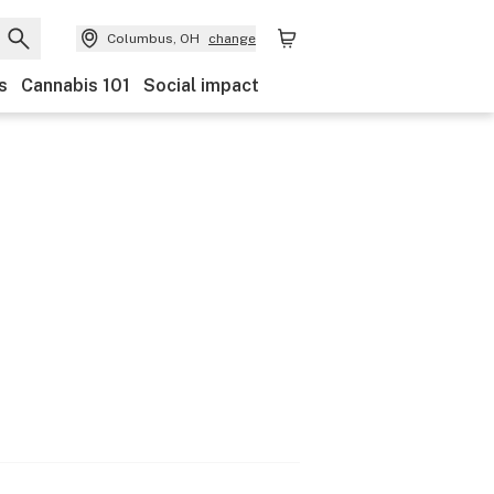
Columbus, OH
change
s
Cannabis 101
Social impact