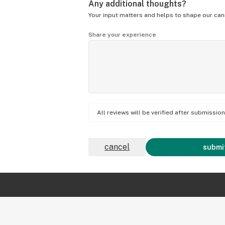
Any additional thoughts?
Your input matters and helps to shape our can
Share your experience
All reviews will be verified after submissi
cancel
submit