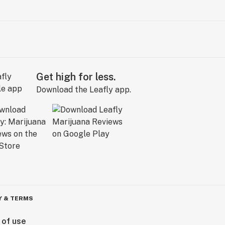
Get high for less.
Download the Leafly app.
Y & TERMS
 of use