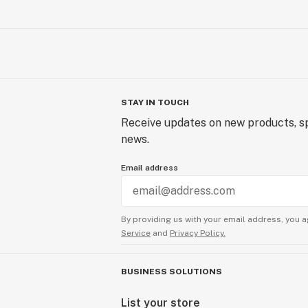
STAY IN TOUCH
Receive updates on new products, sp
news.
Email address
By providing us with your email address, you a
Service
and
Privacy Policy.
BUSINESS SOLUTIONS
List your store