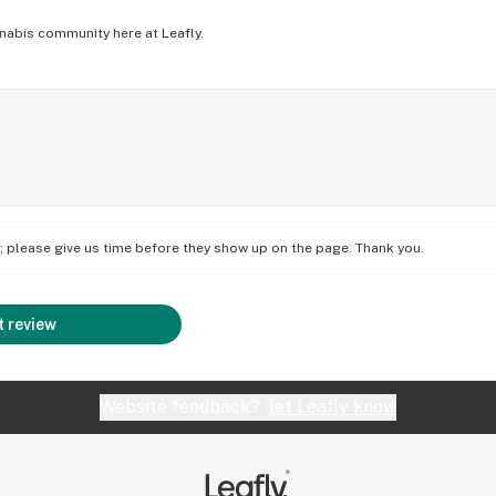
nabis community here at Leafly.
on; please give us time before they show up on the page. Thank you.
 review
Website feedback?
let Leafly know