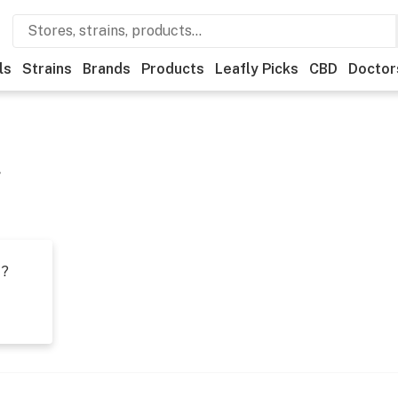
ls
Strains
Brands
Products
Leafly Picks
CBD
Doctor
g
t?
s