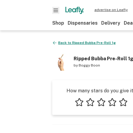
advertise on Leafly
Shop
Dispensaries
Delivery
Dea
Back to
Ripped Bubba Pre-Roll 1g
Ripped Bubba Pre-Roll 1
by
Boggy Boon
How many stars do you give i
1 star
2 stars
3 stars
4 stars
5 star