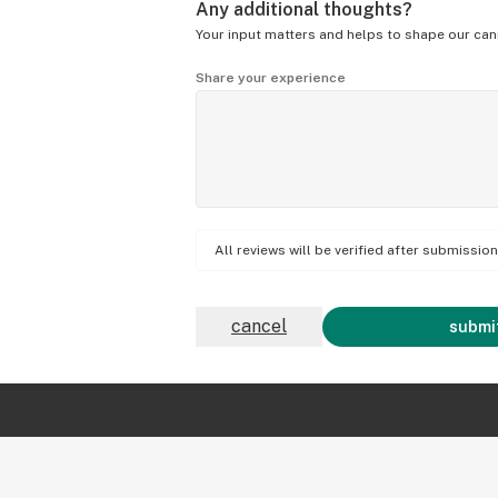
Any additional thoughts?
Your input matters and helps to shape our can
Share your experience
All reviews will be verified after submissi
cancel
submit