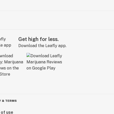
Get high for less.
Download the Leafly app.
Y & TERMS
 of use