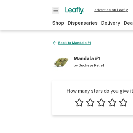
advertise on Leafly
Shop
Dispensaries
Delivery
Dea
Back to
Mandala #1
Mandala #1
by
Buckeye Relief
How many stars do you give i
1 star
2 stars
3 stars
4 stars
5 star