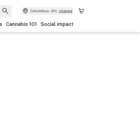
Columbus, OH
change
s
Cannabis 101
Social impact