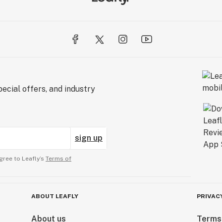
ecial offers, and industry
sign up
gree to Leafly’s
Terms of
ABOUT LEAFLY
PRIVAC
About us
Terms