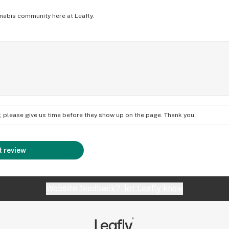
nabis community here at Leafly.
on; please give us time before they show up on the page. Thank you.
 review
Website feedback?
let Leafly know