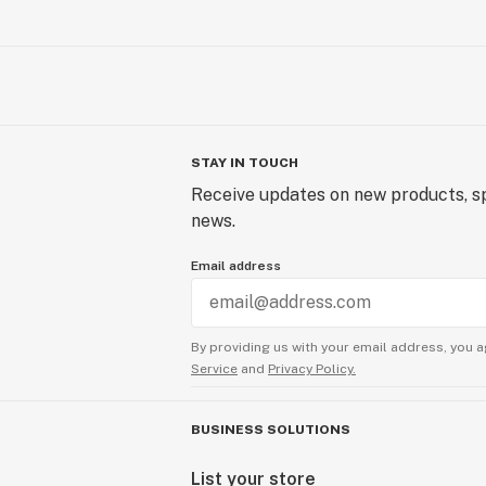
STAY IN TOUCH
Receive updates on new products, sp
news.
Email address
By providing us with your email address, you a
Service
and
Privacy Policy.
BUSINESS SOLUTIONS
List your store