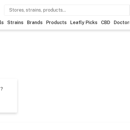
ls
Strains
Brands
Products
Leafly Picks
CBD
Doctor
t?
s