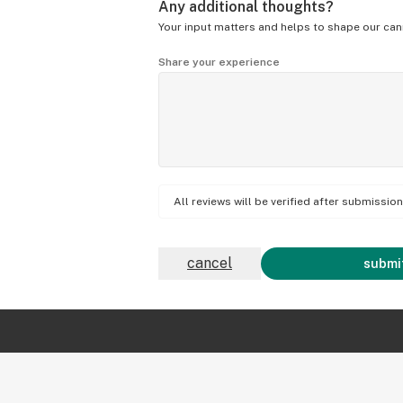
Any additional thoughts?
Your input matters and helps to shape our can
Share your experience
All reviews will be verified after submissi
cancel
submit