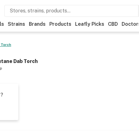
ls
Strains
Brands
Products
Leafly Picks
CBD
Doctor
 Torch
utane Dab Torch
op
t?
s