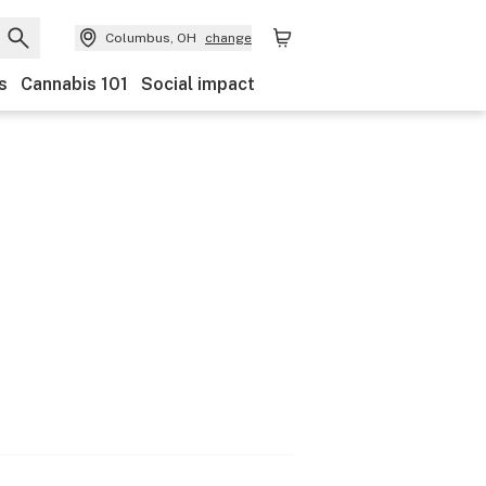
Columbus, OH
change
s
Cannabis 101
Social impact