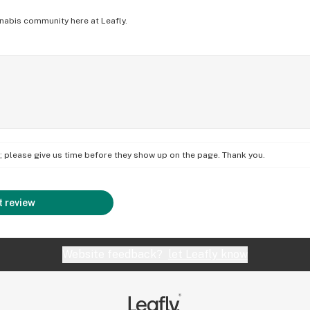
nabis community here at Leafly.
on; please give us time before they show up on the page. Thank you.
 review
Website feedback?
let Leafly know