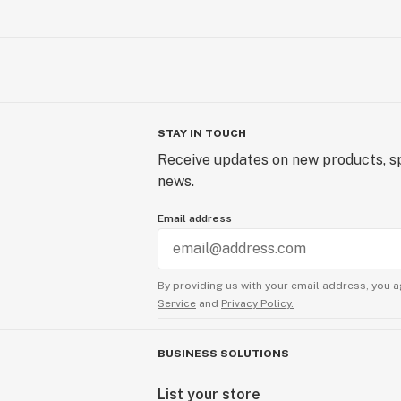
STAY IN TOUCH
Receive updates on new products, sp
news.
Email address
By providing us with your email address, you a
Service
and
Privacy Policy.
BUSINESS SOLUTIONS
List your store