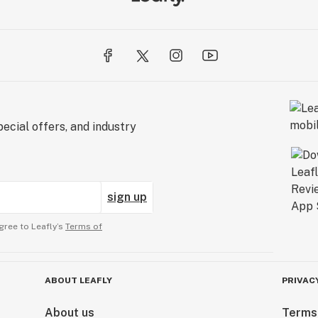
ecial offers, and industry
sign up
gree to Leafly’s
Terms of
ABOUT LEAFLY
PRIVAC
About us
Terms