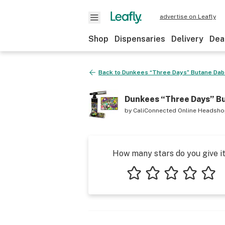
advertise on Leafly
Shop
Dispensaries
Delivery
Dea
Back to
Dunkees “Three Days” Butane Dab
Dunkees “Three Days” B
by
CaliConnected Online Headsh
How many stars do you give i
1 star
2 stars
3 stars
4 stars
5 star