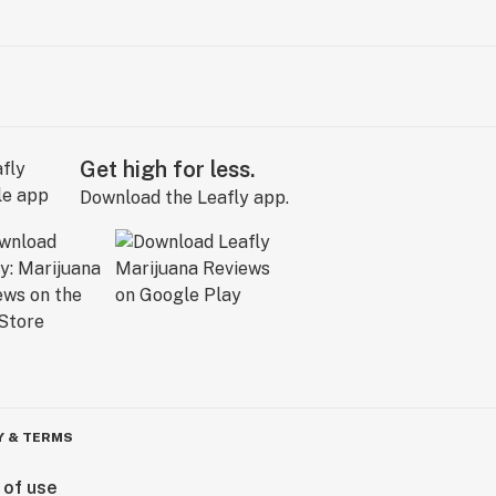
Get high for less.
Download the Leafly app.
Y & TERMS
 of use