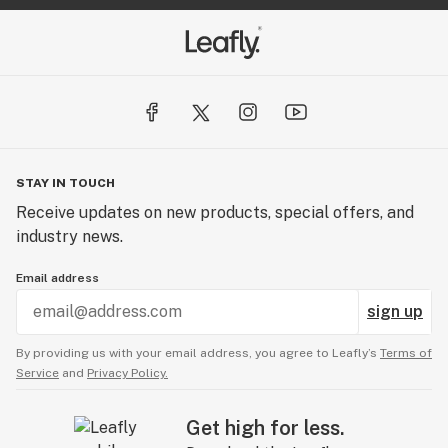
STAY IN TOUCH
Receive updates on new products, special offers, and
industry news.
Email address
sign up
By providing us with your email address, you agree to Leafly’s
Terms of
Service
and
Privacy Policy.
Get high for less.