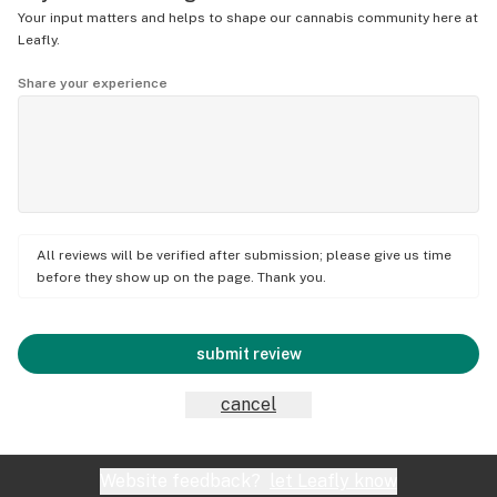
Your input matters and helps to shape our cannabis community here at
Leafly.
Share your experience
All reviews will be verified after submission; please give us time
before they show up on the page. Thank you.
submit review
cancel
Website feedback?
let Leafly know