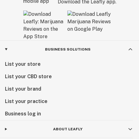
Download the Leafly app.
BUSINESS SOLUTIONS
List your store
List your CBD store
List your brand
List your practice
Business log in
ABOUT LEAFLY