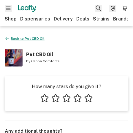
Shop
Dispensaries
Delivery
Deals
Strains
Brands
Back to
Pet CBD Oil
Pet CBD Oil
by
Canna Comforts
How many stars do you give it?
1 star
2 stars
3 stars
4 stars
5 stars
Any additional thoughts?