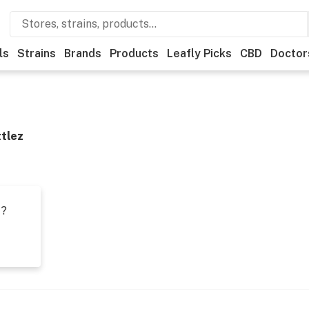
ls
Strains
Brands
Products
Leafly Picks
CBD
Doctor
ttlez
t?
s