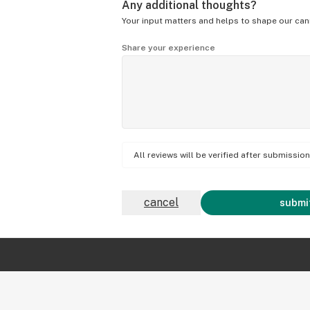
Any additional thoughts?
Your input matters and helps to shape our can
Share your experience
All reviews will be verified after submissi
cancel
submit