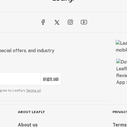
ecial offers, and industry
sign up
gree to Leafly’s
Terms of
ABOUT LEAFLY
PRIVAC
About us
Terms