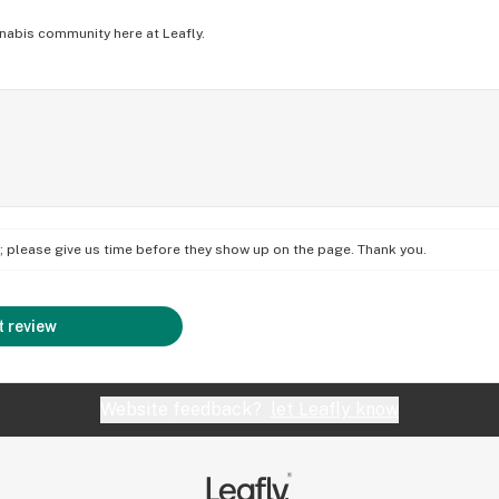
nabis community here at Leafly.
on; please give us time before they show up on the page. Thank you.
 review
Website feedback?
let Leafly know