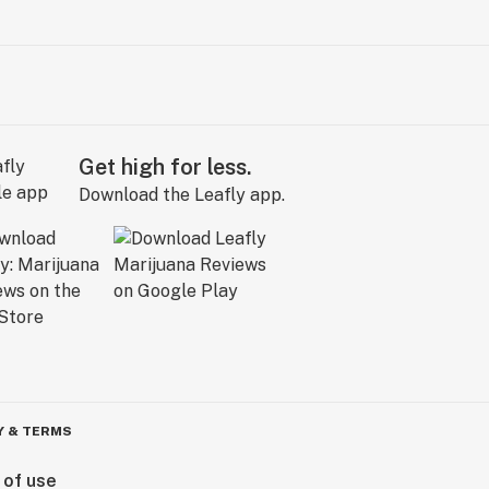
Get high for less.
Download the Leafly app.
Y & TERMS
 of use