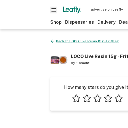
advertise on Leafly
Shop
Dispensaries
Delivery
Dea
Back to
LOCO Live Resin 15g - Frittlez
LOCO Live Resin 15g - Fri
by
Element
How many stars do you give i
1 star
2 stars
3 stars
4 stars
5 star