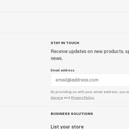
STAY IN TOUCH
Receive updates on new products, sp
news.
Email address
By providing us with your email address, you a
Service
and
Privacy Policy.
BUSINESS SOLUTIONS
List your store