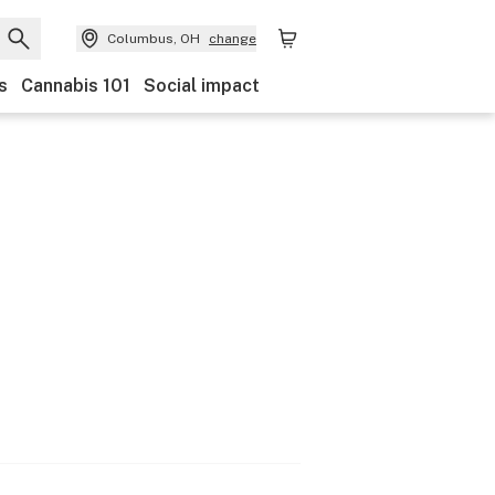
Columbus, OH
change
s
Cannabis 101
Social impact