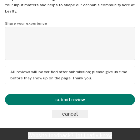
Your input matters and helps to shape our cannabis community here at
Leafly.
Share your experience
All reviews will be verified after submission; please give us time
before they show up on the page. Thank you.
submit review
cancel
Website feedback?
let Leafly know