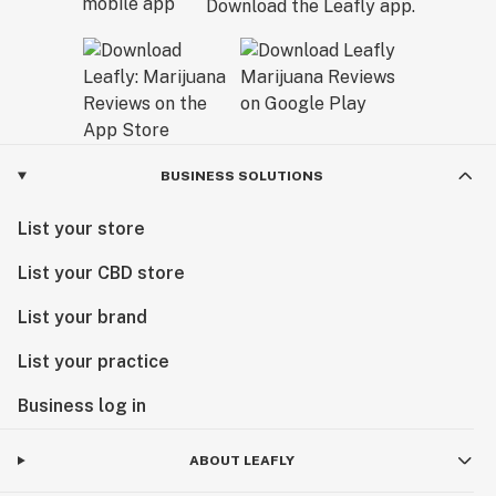
Download the Leafly app.
BUSINESS SOLUTIONS
List your store
List your CBD store
List your brand
List your practice
Business log in
ABOUT LEAFLY