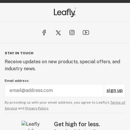
STAY IN TOUCH
Receive updates on new products, special offers, and
industry news.
Email address
sign up
By providing us with your email address, you agree to Leafly’s
Terms of
Service
and
Privacy Policy.
Get high for less.