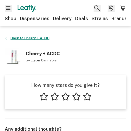
Shop
Dispensaries
Delivery
Deals
Strains
Brands
Back to
Cherry + ACDC
Cherry + ACDC
by
Elyon Cannabis
How many stars do you give it?
1 star
2 stars
3 stars
4 stars
5 stars
Any additional thoughts?