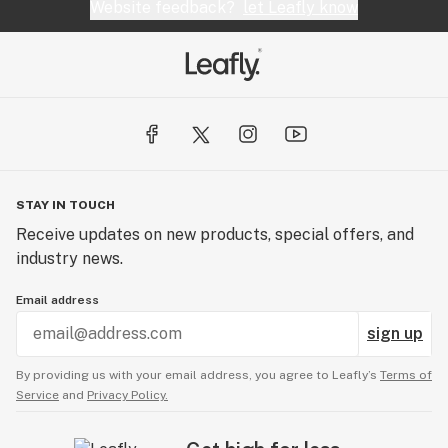
Website feedback?
let Leafly know
STAY IN TOUCH
Receive updates on new products, special offers, and
industry news.
Email address
sign up
By providing us with your email address, you agree to Leafly’s
Terms of
Service
and
Privacy Policy.