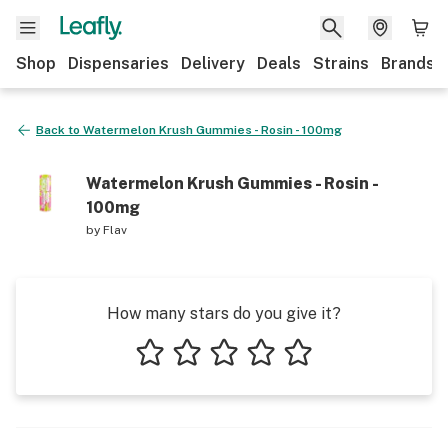
Shop
Dispensaries
Delivery
Deals
Strains
Brands
Back to
Watermelon Krush Gummies - Rosin - 100mg
Watermelon Krush Gummies - Rosin -
100mg
by
Flav
How many stars do you give it?
1 star
2 stars
3 stars
4 stars
5 stars