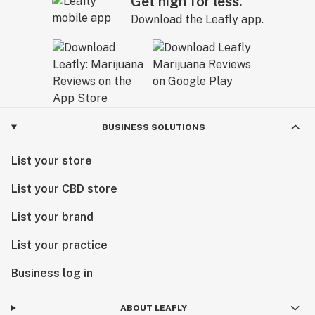
Get high for less.
Download the Leafly app.
BUSINESS SOLUTIONS
List your store
List your CBD store
List your brand
List your practice
Business log in
ABOUT LEAFLY