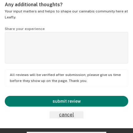
Any additional thoughts?
Your input matters and helps to shape our cannabis community here at
Leafly.
Share your experience
All reviews will be verified after submission; please give us time
before they show up on the page. Thank you.
submit review
cancel