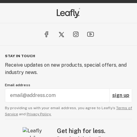
STAY IN TOUCH
Receive updates on new products, special offers, and
industry news.
Email address
sign up
By providing us with your email address, you agree to Leafly’s
Terms of
Service
and
Privacy Policy.
Get high for less.