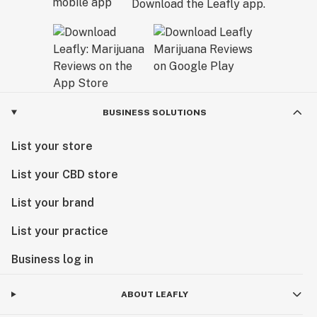
Download the Leafly app.
BUSINESS SOLUTIONS
List your store
List your CBD store
List your brand
List your practice
Business log in
ABOUT LEAFLY