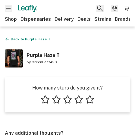
Shop
Dispensaries
Delivery
Deals
Strains
Brands
Back to
Purple Haze T
Purple Haze T
by
GreenLeaf420
How many stars do you give it?
1 star
2 stars
3 stars
4 stars
5 stars
Any additional thoughts?