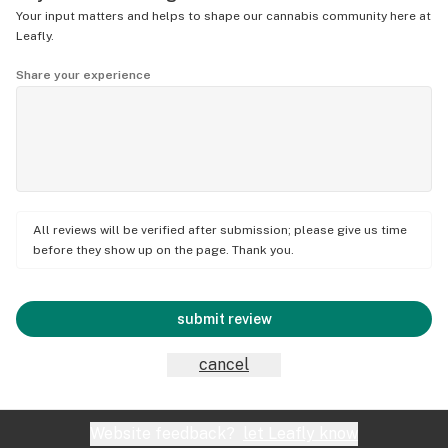
Your input matters and helps to shape our cannabis community here at
Leafly.
Share your experience
All reviews will be verified after submission; please give us time
before they show up on the page. Thank you.
submit review
cancel
Website feedback?
let Leafly know