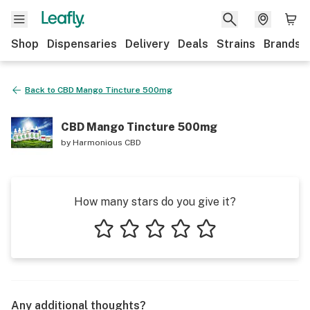
Shop
Dispensaries
Delivery
Deals
Strains
Brands
Back to
CBD Mango Tincture 500mg
CBD Mango Tincture 500mg
by
Harmonious CBD
How many stars do you give it?
1 star
2 stars
3 stars
4 stars
5 stars
Any additional thoughts?