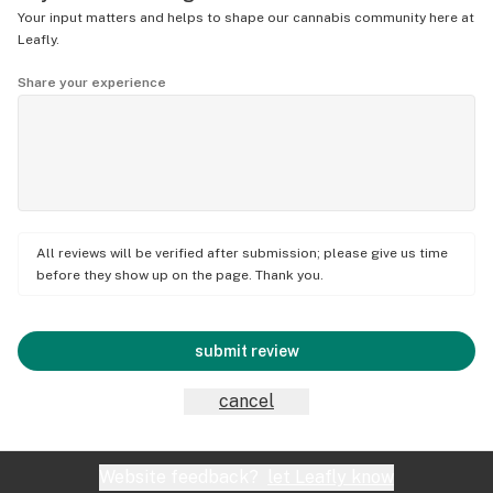
Your input matters and helps to shape our cannabis community here at
Leafly.
Share your experience
All reviews will be verified after submission; please give us time
before they show up on the page. Thank you.
submit review
cancel
Website feedback?
let Leafly know