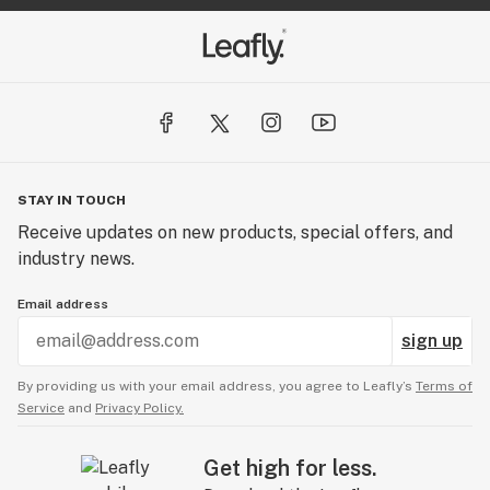
STAY IN TOUCH
Receive updates on new products, special offers, and
industry news.
Email address
sign up
By providing us with your email address, you agree to Leafly’s
Terms of
Service
and
Privacy Policy.
Get high for less.