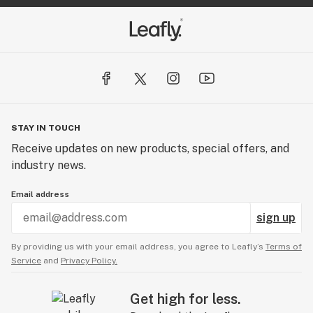
STAY IN TOUCH
Receive updates on new products, special offers, and
industry news.
Email address
sign up
By providing us with your email address, you agree to Leafly’s
Terms of
Service
and
Privacy Policy.
Get high for less.