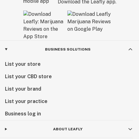
Download the Leafly app.
BUSINESS SOLUTIONS
List your store
List your CBD store
List your brand
List your practice
Business log in
ABOUT LEAFLY