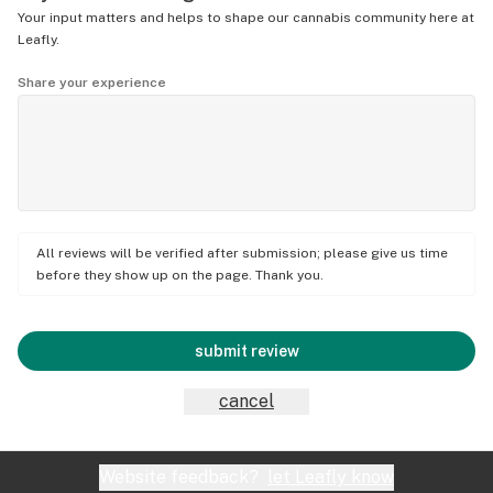
Your input matters and helps to shape our cannabis community here at
Leafly.
Share your experience
All reviews will be verified after submission; please give us time
before they show up on the page. Thank you.
submit review
cancel
Website feedback?
let Leafly know