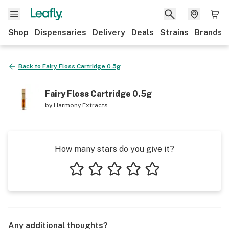
Shop
Dispensaries
Delivery
Deals
Strains
Brands
Back to
Fairy Floss Cartridge 0.5g
Fairy Floss Cartridge 0.5g
by
Harmony Extracts
How many stars do you give it?
1 star
2 stars
3 stars
4 stars
5 stars
Any additional thoughts?