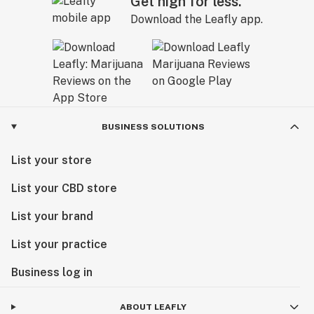
Get high for less.
Download the Leafly app.
BUSINESS SOLUTIONS
List your store
List your CBD store
List your brand
List your practice
Business log in
ABOUT LEAFLY