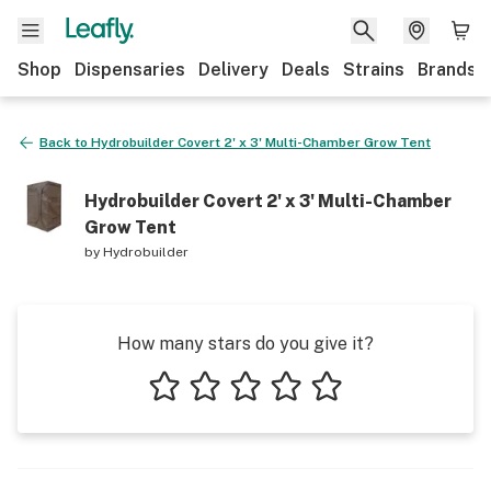
Shop
Dispensaries
Delivery
Deals
Strains
Brands
Back to
Hydrobuilder Covert 2' x 3' Multi-Chamber Grow Tent
Hydrobuilder Covert 2' x 3' Multi-Chamber
Grow Tent
by
Hydrobuilder
How many stars do you give it?
1 star
2 stars
3 stars
4 stars
5 stars