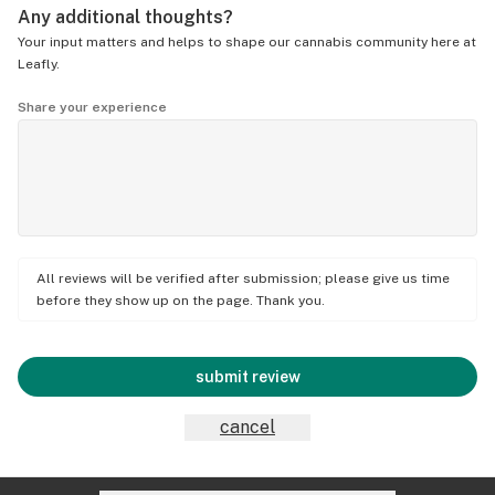
Any additional thoughts?
Your input matters and helps to shape our cannabis community here at
Leafly.
Share your experience
All reviews will be verified after submission; please give us time
before they show up on the page. Thank you.
submit review
cancel