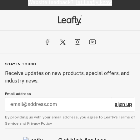
Website feedback?
let Leafly know
STAY IN TOUCH
Receive updates on new products, special offers, and
industry news.
Email address
sign up
By providing us with your email address, you agree to Leafly’s
Terms of
Service
and
Privacy Policy.