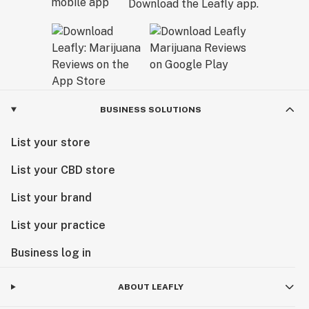
Download the Leafly app.
BUSINESS SOLUTIONS
List your store
List your CBD store
List your brand
List your practice
Business log in
ABOUT LEAFLY