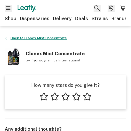
Shop
Dispensaries
Delivery
Deals
Strains
Brands
Back to
Clonex Mist Concentrate
Clonex Mist Concentrate
by
Hydrodynamics International
How many stars do you give it?
1 star
2 stars
3 stars
4 stars
5 stars
Any additional thoughts?