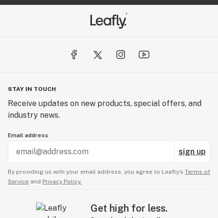
STAY IN TOUCH
Receive updates on new products, special offers, and
industry news.
Email address
sign up
By providing us with your email address, you agree to Leafly’s
Terms of
Service
and
Privacy Policy.
Get high for less.