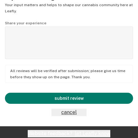
Your input matters and helps to shape our cannabis community here at
Leafly.
Share your experience
All reviews will be verified after submission; please give us time
before they show up on the page. Thank you.
submit review
cancel
Website feedback?
let Leafly know