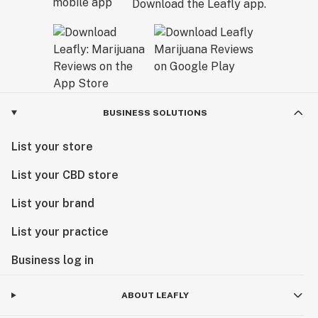
Download the Leafly app.
BUSINESS SOLUTIONS
List your store
List your CBD store
List your brand
List your practice
Business log in
ABOUT LEAFLY