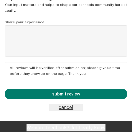
Your input matters and helps to shape our cannabis community here at
Leafly.
Share your experience
All reviews will be verified after submission; please give us time
before they show up on the page. Thank you.
submit review
cancel
Website feedback?
let Leafly know