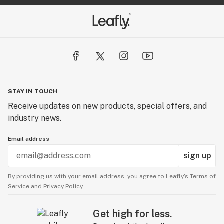
STAY IN TOUCH
Receive updates on new products, special offers, and
industry news.
Email address
sign up
By providing us with your email address, you agree to Leafly’s
Terms of
Service
and
Privacy Policy.
Get high for less.