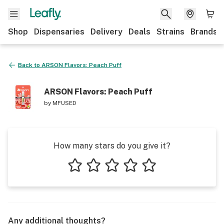
Shop
Dispensaries
Delivery
Deals
Strains
Brands
Back to
ARSON Flavors: Peach Puff
ARSON Flavors: Peach Puff
by
MFUSED
How many stars do you give it?
1 star
2 stars
3 stars
4 stars
5 stars
Any additional thoughts?