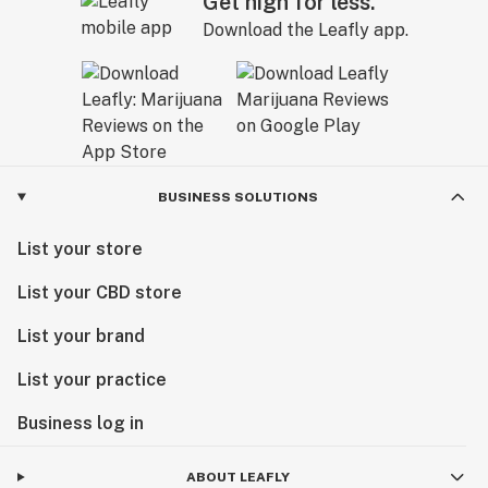
Get high for less.
Download the Leafly app.
BUSINESS SOLUTIONS
List your store
List your CBD store
List your brand
List your practice
Business log in
ABOUT LEAFLY