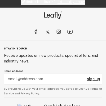
Website feedback?
let Leafly know
STAY IN TOUCH
Receive updates on new products, special offers, and
industry news.
Email address
sign up
By providing us with your email address, you agree to Leafly’s
Terms of
Service
and
Privacy Policy.