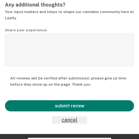
Any additional thoughts?
Your input matters and helps to shape our cannabis community here at
Leafly.
Share your experience
All reviews will be verified after submission; please give us time
before they show up on the page. Thank you.
submit review
cancel