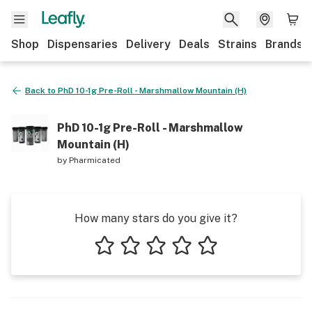
Shop
Dispensaries
Delivery
Deals
Strains
Brands
Back to
PhD 10-1g Pre-Roll - Marshmallow Mountain (H)
PhD 10-1g Pre-Roll - Marshmallow
Mountain (H)
by
Pharmicated
How many stars do you give it?
1 star
2 stars
3 stars
4 stars
5 stars