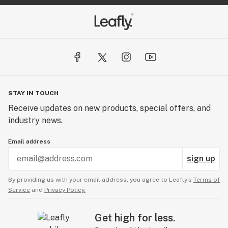
STAY IN TOUCH
Receive updates on new products, special offers, and
industry news.
Email address
sign up
By providing us with your email address, you agree to Leafly’s
Terms of
Service
and
Privacy Policy.
Get high for less.