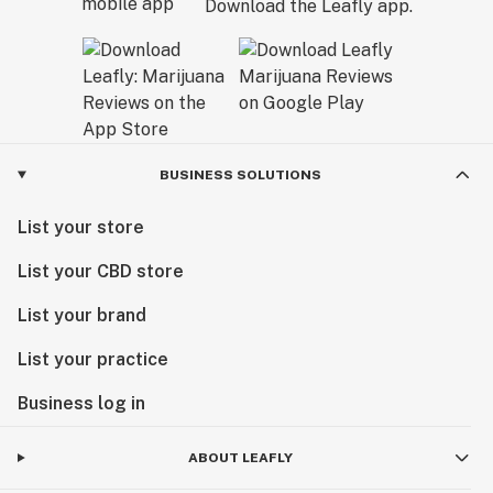
Download the Leafly app.
BUSINESS SOLUTIONS
List your store
List your CBD store
List your brand
List your practice
Business log in
ABOUT LEAFLY