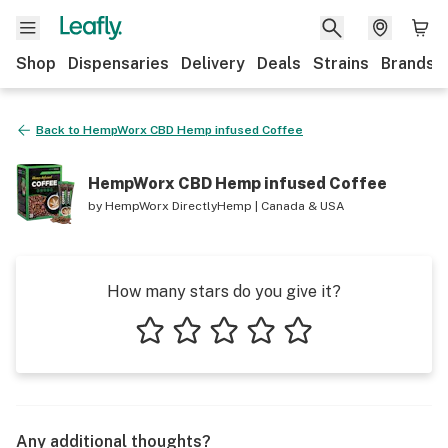
Shop
Dispensaries
Delivery
Deals
Strains
Brands
Back to
HempWorx CBD Hemp infused Coffee
HempWorx CBD Hemp infused Coffee
by
HempWorx DirectlyHemp | Canada & USA
How many stars do you give it?
1 star
2 stars
3 stars
4 stars
5 stars
Any additional thoughts?