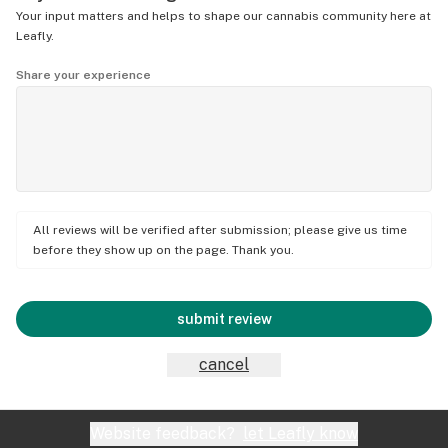
Your input matters and helps to shape our cannabis community here at
Leafly.
Share your experience
All reviews will be verified after submission; please give us time
before they show up on the page. Thank you.
submit review
cancel
Website feedback?
let Leafly know