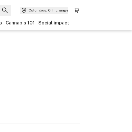
Columbus, OH
change
s
Cannabis 101
Social impact