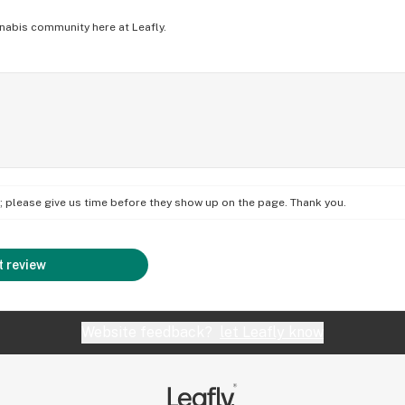
nabis community here at Leafly.
on; please give us time before they show up on the page. Thank you.
 review
Website feedback?
let Leafly know