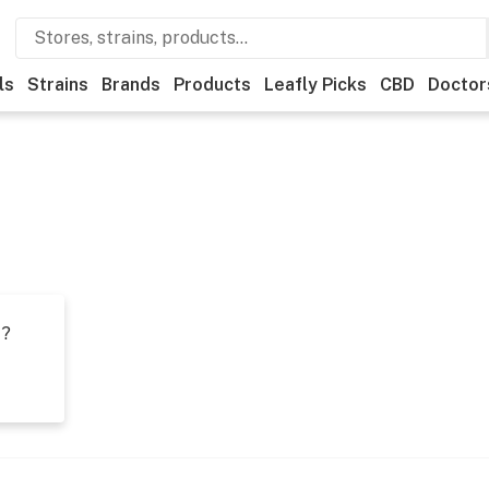
ls
Strains
Brands
Products
Leafly Picks
CBD
Doctor
t?
s