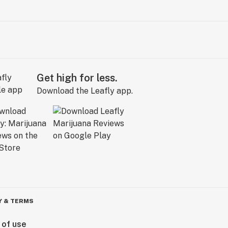
Get high for less.
Download the Leafly app.
Y & TERMS
 of use