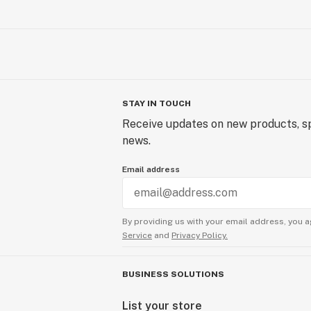
STAY IN TOUCH
Receive updates on new products, sp
news.
Email address
By providing us with your email address, you a
Service
and
Privacy Policy.
BUSINESS SOLUTIONS
List your store