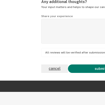
Any additional thoughts?
Your input matters and helps to shape our can
Share your experience
All reviews will be verified after submissi
cancel
submit