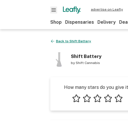
advertise on Leafly
Shop
Dispensaries
Delivery
Dea
Back to
Shift Battery
Shift Battery
by
Shift Cannabis
How many stars do you give i
1 star
2 stars
3 stars
4 stars
5 star