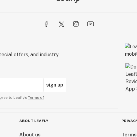
ecial offers, and industry
sign up
gree to Leafly’s
Terms of
ABOUT LEAFLY
PRIVAC
About us
Terms