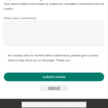
Your input matters and helps to shape our cannabis community here at
Leafly.
Share your experience
All reviews will be verified after submission; please give us time
before they show up on the page. Thank you.
submit review
cancel
Website feedback?
let Leafly know