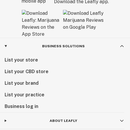
Download the Leafly app.
BUSINESS SOLUTIONS
List your store
List your CBD store
List your brand
List your practice
Business log in
ABOUT LEAFLY