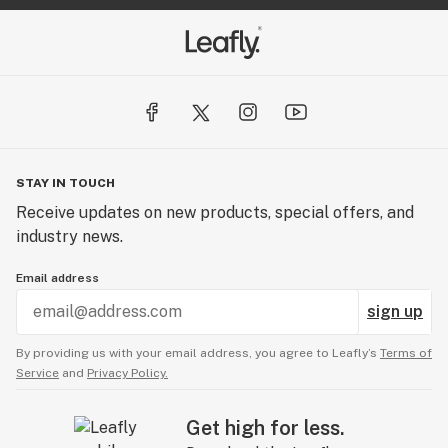
STAY IN TOUCH
Receive updates on new products, special offers, and
industry news.
Email address
sign up
By providing us with your email address, you agree to Leafly’s
Terms of
Service
and
Privacy Policy.
Get high for less.