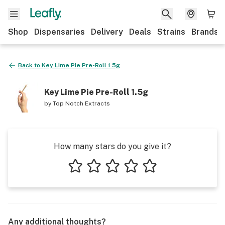
Shop
Dispensaries
Delivery
Deals
Strains
Brands
Back to
Key Lime Pie Pre-Roll 1.5g
Key Lime Pie Pre-Roll 1.5g
by
Top Notch Extracts
How many stars do you give it?
1 star
2 stars
3 stars
4 stars
5 stars
Any additional thoughts?