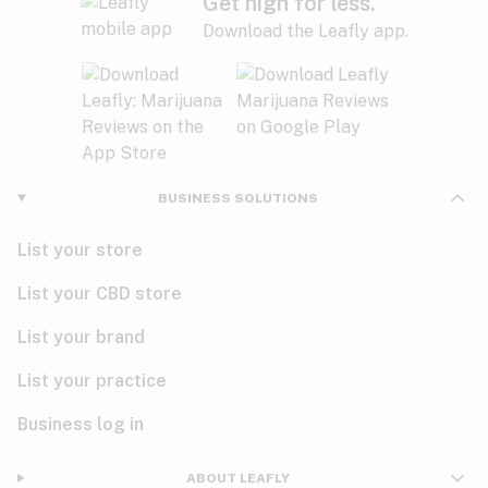
Get high for less.
Download the Leafly app.
BUSINESS SOLUTIONS
List your store
List your CBD store
List your brand
List your practice
Business log in
ABOUT LEAFLY