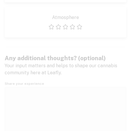
Atmosphere
1 star
2 stars
3 stars
4 stars
5 stars
Any additional thoughts? (optional)
Your input matters and helps to shape our cannabis
community here at Leafly.
Share your experience