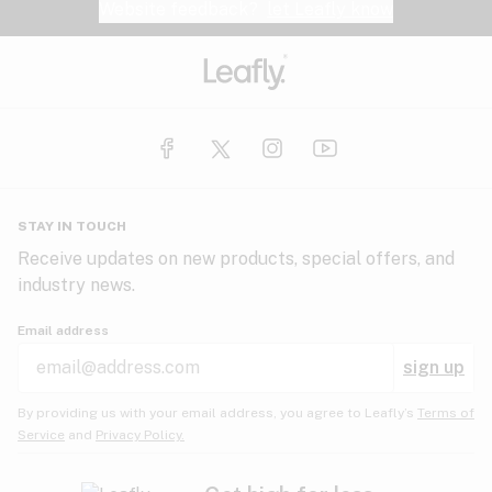
Website feedback?
let Leafly know
STAY IN TOUCH
Receive updates on new products, special offers, and
industry news.
Email address
sign up
By providing us with your email address, you agree to Leafly’s
Terms of
Service
and
Privacy Policy.