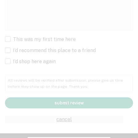
This was my first time here
I’d recommend this place to a friend
I’d shop here again
All reviews will be verified after submission; please give us time
before they show up on the page. Thank you.
submit review
cancel