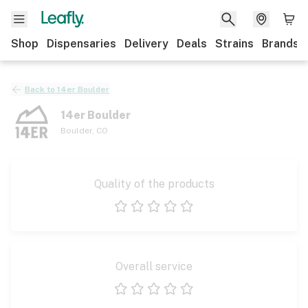
Shop
Dispensaries
Delivery
Deals
Strains
Brands
Back to
14er Boulder
14er Boulder
Boulder
,
CO
Quality of the products
1 star
2 stars
3 stars
4 stars
5 stars
Overall service
1 star
2 stars
3 stars
4 stars
5 stars