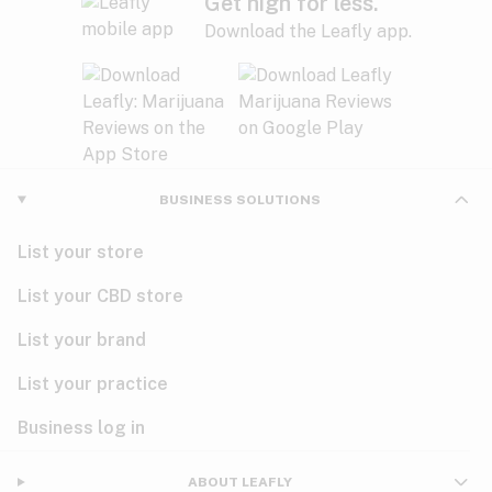
Get high for less.
Download the Leafly app.
BUSINESS SOLUTIONS
List your store
List your CBD store
List your brand
List your practice
Business log in
ABOUT LEAFLY