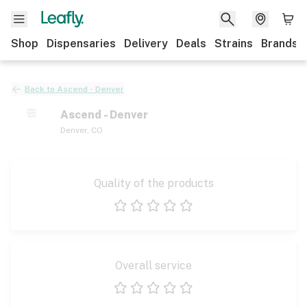
Shop
Dispensaries
Delivery
Deals
Strains
Brands
Back to
Ascend - Denver
Ascend - Denver
Denver
,
CO
Quality of the products
1 star
2 stars
3 stars
4 stars
5 stars
Overall service
1 star
2 stars
3 stars
4 stars
5 stars