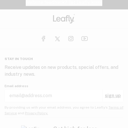
Website feedback?
let Leafly know
STAY IN TOUCH
Receive updates on new products, special offers, and
industry news.
Email address
sign up
By providing us with your email address, you agree to Leafly’s
Terms of
Service
and
Privacy Policy.