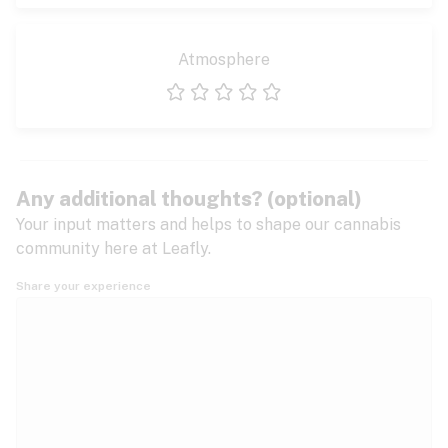
Atmosphere
1 star
2 stars
3 stars
4 stars
5 stars
Any additional thoughts? (optional)
Your input matters and helps to shape our cannabis
community here at Leafly.
Share your experience