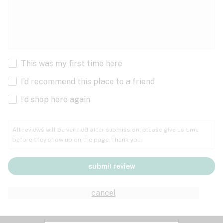
This was my first time here
I’d recommend this place to a friend
I’d shop here again
All reviews will be verified after submission; please give us time
before they show up on the page. Thank you.
submit review
cancel