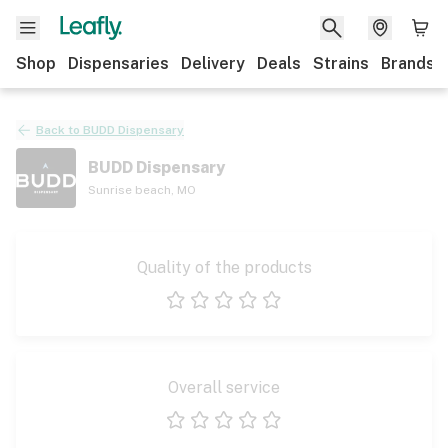
Shop
Dispensaries
Delivery
Deals
Strains
Brands
Back to
BUDD Dispensary
BUDD Dispensary
Sunrise beach
,
MO
Quality of the products
1 star
2 stars
3 stars
4 stars
5 stars
Overall service
1 star
2 stars
3 stars
4 stars
5 stars