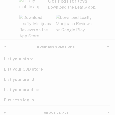
Get high for less.
Download the Leafly app.
BUSINESS SOLUTIONS
List your store
List your CBD store
List your brand
List your practice
Business log in
ABOUT LEAFLY