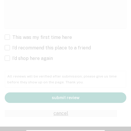
This was my first time here
I’d recommend this place to a friend
I’d shop here again
All reviews will be verified after submission; please give us time
before they show up on the page. Thank you.
submit review
cancel