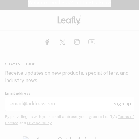
Website feedback?
let Leafly know
STAY IN TOUCH
Receive updates on new products, special offers, and
industry news.
Email address
sign up
By providing us with your email address, you agree to Leafly’s
Terms of
Service
and
Privacy Policy.