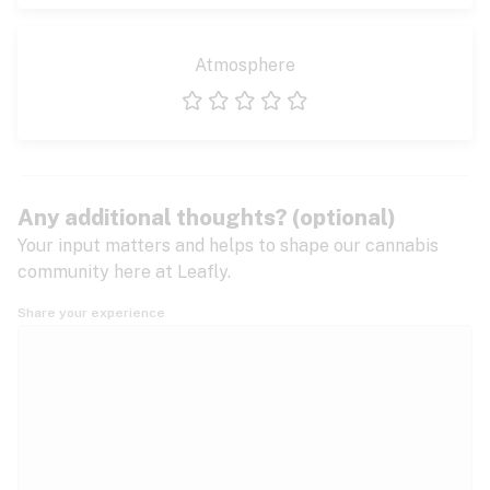
Atmosphere
1 star
2 stars
3 stars
4 stars
5 stars
Any additional thoughts? (optional)
Your input matters and helps to shape our cannabis
community here at Leafly.
Share your experience