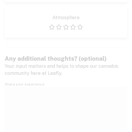
Atmosphere
1 star
2 stars
3 stars
4 stars
5 stars
Any additional thoughts? (optional)
Your input matters and helps to shape our cannabis
community here at Leafly.
Share your experience