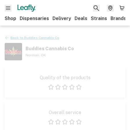
Shop
Dispensaries
Delivery
Deals
Strains
Brands
Back to
Buddies Cannabis Co
Buddies Cannabis Co
Norman
,
OK
Quality of the products
1 star
2 stars
3 stars
4 stars
5 stars
Overall service
1 star
2 stars
3 stars
4 stars
5 stars