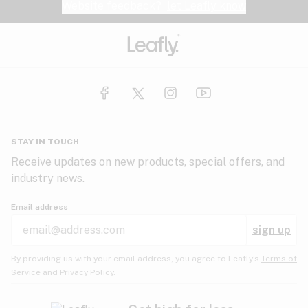
Website feedback?
let Leafly know
STAY IN TOUCH
Receive updates on new products, special offers, and
industry news.
Email address
sign up
By providing us with your email address, you agree to Leafly’s
Terms of
Service
and
Privacy Policy.