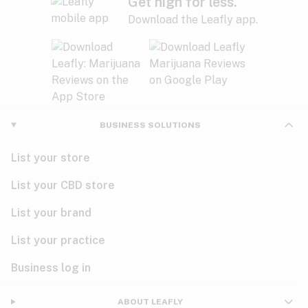
Get high for less.
Download the Leafly app.
BUSINESS SOLUTIONS
List your store
List your CBD store
List your brand
List your practice
Business log in
ABOUT LEAFLY