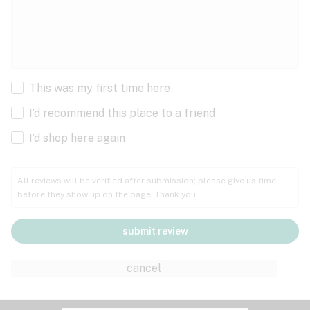
This was my first time here
I’d recommend this place to a friend
I’d shop here again
All reviews will be verified after submission; please give us time
before they show up on the page. Thank you.
submit review
cancel