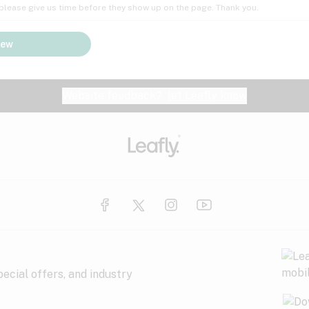
; please give us time before they show up on the page. Thank you.
iew
Website feedback?
let Leafly know
ecial offers, and industry