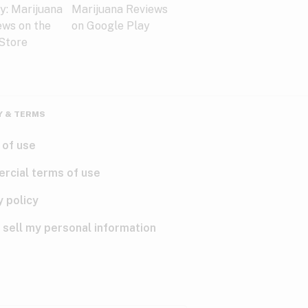
Y & TERMS
 of use
rcial terms of use
y policy
 sell my personal information