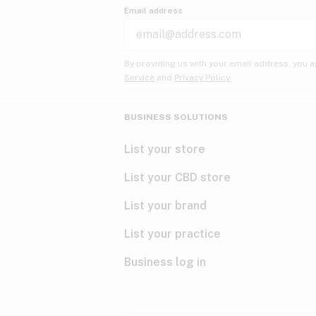
Email address
By providing us with your email address, you a
Service
and
Privacy Policy.
BUSINESS SOLUTIONS
List your store
List your CBD store
List your brand
List your practice
Business log in