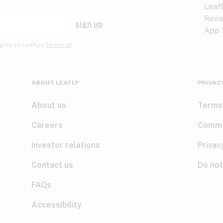
sign up
gree to Leafly’s
Terms of
ABOUT LEAFLY
PRIVAC
About us
Terms
Careers
Comme
Investor relations
Privac
Contact us
Do not
FAQs
Accessibility