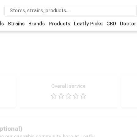
ls
Strains
Brands
Products
Leafly Picks
CBD
Doctor
Overall service
1 star
2 stars
3 stars
4 stars
5 stars
ptional)
pe our cannabis community here at Leafly.