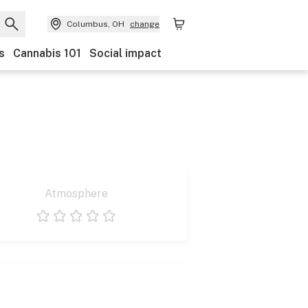
Columbus, OH
change
s
Cannabis 101
Social impact
Atmosphere
1 star
2 stars
3 stars
4 stars
5 stars