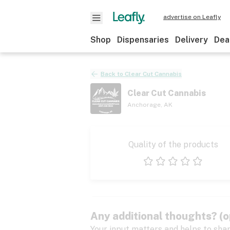
advertise on Leafly
Shop
Dispensaries
Delivery
Dea
Back to
Clear Cut Cannabis
Clear Cut Cannabis
Anchorage
,
AK
Quality of the products
1 star
2 stars
3 stars
4 stars
5 stars
Any additional thoughts? (o
Your input matters and helps to sha