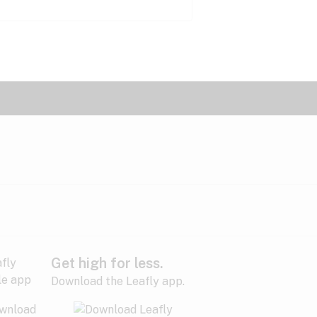
Get high for less.
Download the Leafly app.