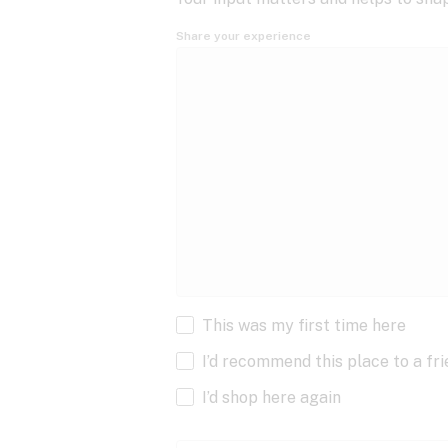
Share your experience
This was my first time here
I’d recommend this place to a fr
I’d shop here again