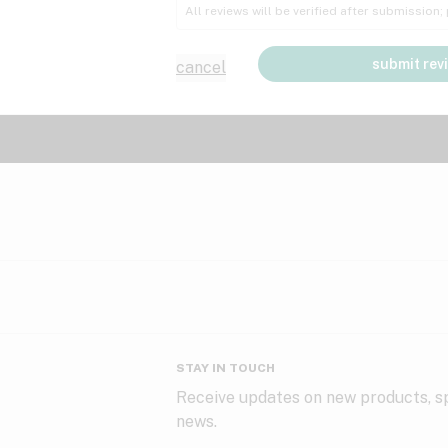
All reviews will be verified after submission
submit rev
cancel
STAY IN TOUCH
Receive updates on new products, sp
news.