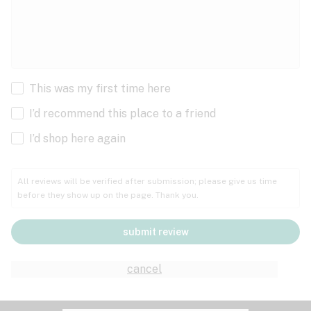
This was my first time here
I’d recommend this place to a friend
I’d shop here again
All reviews will be verified after submission; please give us time
before they show up on the page. Thank you.
submit review
cancel