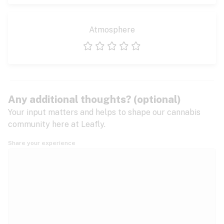
Atmosphere
1 star
2 stars
3 stars
4 stars
5 stars
Any additional thoughts? (optional)
Your input matters and helps to shape our cannabis
community here at Leafly.
Share your experience