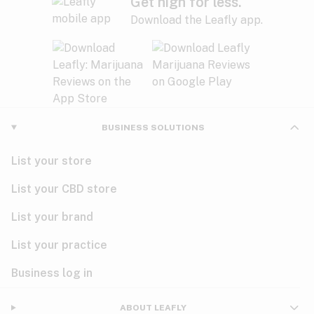
Get high for less.
Download the Leafly app.
BUSINESS SOLUTIONS
List your store
List your CBD store
List your brand
List your practice
Business log in
ABOUT LEAFLY