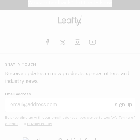
Website feedback?
let Leafly know
STAY IN TOUCH
Receive updates on new products, special offers, and
industry news.
Email address
sign up
By providing us with your email address, you agree to Leafly’s
Terms of
Service
and
Privacy Policy.