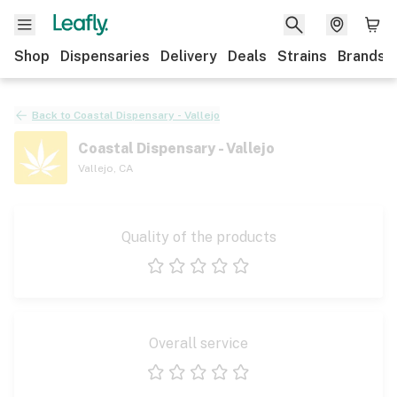
Shop
Dispensaries
Delivery
Deals
Strains
Brands
Back to
Coastal Dispensary - Vallejo
Coastal Dispensary - Vallejo
Vallejo
,
CA
Quality of the products
1 star
2 stars
3 stars
4 stars
5 stars
Overall service
1 star
2 stars
3 stars
4 stars
5 stars