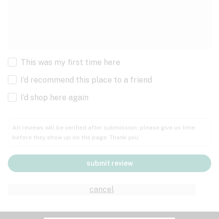
This was my first time here
I’d recommend this place to a friend
I’d shop here again
All reviews will be verified after submission; please give us time
before they show up on the page. Thank you.
submit review
cancel