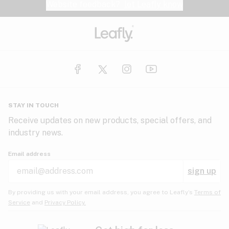
Website feedback?
let Leafly know
STAY IN TOUCH
Receive updates on new products, special offers, and
industry news.
Email address
sign up
By providing us with your email address, you agree to Leafly’s
Terms of
Service
and
Privacy Policy.