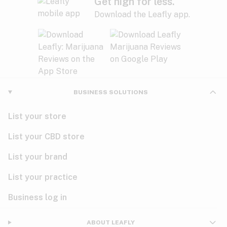
Get high for less.
Download the Leafly app.
BUSINESS SOLUTIONS
List your store
List your CBD store
List your brand
List your practice
Business log in
ABOUT LEAFLY