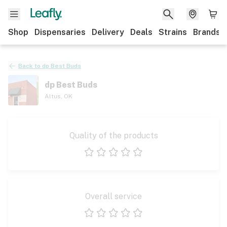
Shop
Dispensaries
Delivery
Deals
Strains
Brands
Back to
dp Best Buds
dp Best Buds
Altus
,
OK
Quality of the products
1 star
2 stars
3 stars
4 stars
5 stars
Overall service
1 star
2 stars
3 stars
4 stars
5 stars