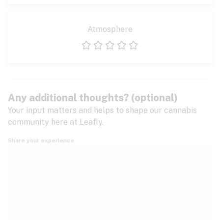
Atmosphere
1 star
2 stars
3 stars
4 stars
5 stars
Any additional thoughts? (optional)
Your input matters and helps to shape our cannabis
community here at Leafly.
Share your experience