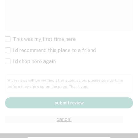
This was my first time here
I’d recommend this place to a friend
I’d shop here again
All reviews will be verified after submission; please give us time
before they show up on the page. Thank you.
submit review
cancel