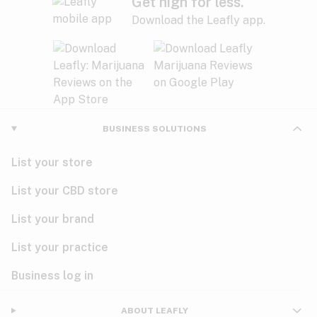
Get high for less.
Download the Leafly app.
BUSINESS SOLUTIONS
List your store
List your CBD store
List your brand
List your practice
Business log in
ABOUT LEAFLY