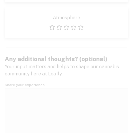
Atmosphere
1 star
2 stars
3 stars
4 stars
5 stars
Any additional thoughts? (optional)
Your input matters and helps to shape our cannabis
community here at Leafly.
Share your experience