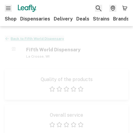
Shop
Dispensaries
Delivery
Deals
Strains
Brands
Back to
Fifth World Dispensary
Fifth World Dispensary
La Crosse
,
WI
Quality of the products
1 star
2 stars
3 stars
4 stars
5 stars
Overall service
1 star
2 stars
3 stars
4 stars
5 stars