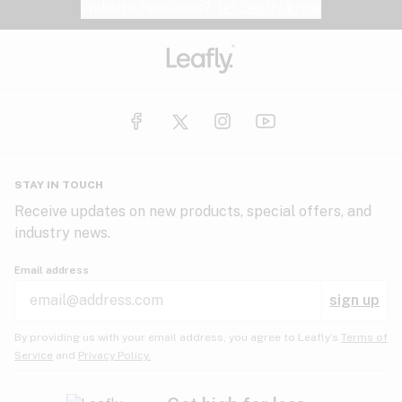
Website feedback?
let Leafly know
STAY IN TOUCH
Receive updates on new products, special offers, and
industry news.
Email address
sign up
By providing us with your email address, you agree to Leafly’s
Terms of
Service
and
Privacy Policy.