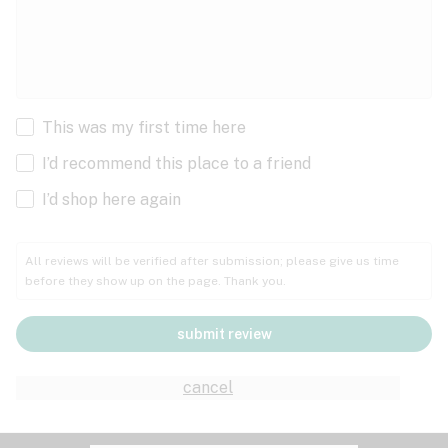
This was my first time here
I’d recommend this place to a friend
I’d shop here again
All reviews will be verified after submission; please give us time
before they show up on the page. Thank you.
submit review
cancel