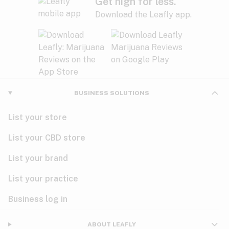
Get high for less.
Download the Leafly app.
BUSINESS SOLUTIONS
List your store
List your CBD store
List your brand
List your practice
Business log in
ABOUT LEAFLY