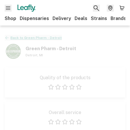
Shop
Dispensaries
Delivery
Deals
Strains
Brands
Back to
Green Pharm - Detroit
Green Pharm - Detroit
Detroit
,
MI
Quality of the products
1 star
2 stars
3 stars
4 stars
5 stars
Overall service
1 star
2 stars
3 stars
4 stars
5 stars