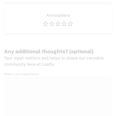
Atmosphere
1 star
2 stars
3 stars
4 stars
5 stars
Any additional thoughts? (optional)
Your input matters and helps to shape our cannabis
community here at Leafly.
Share your experience