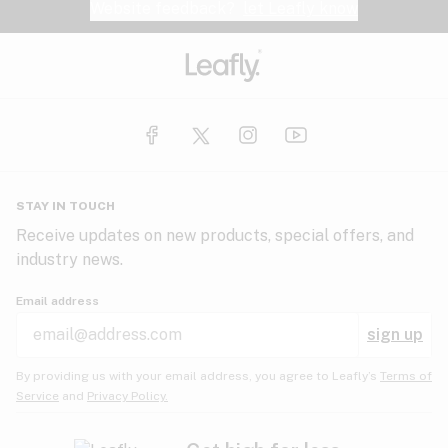
Website feedback?
let Leafly know
STAY IN TOUCH
Receive updates on new products, special offers, and
industry news.
Email address
sign up
By providing us with your email address, you agree to Leafly’s
Terms of
Service
and
Privacy Policy.