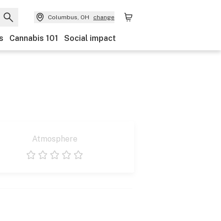
Columbus, OH
change
s
Cannabis 101
Social impact
Atmosphere
1 star
2 stars
3 stars
4 stars
5 stars