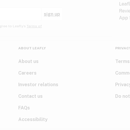
sign up
gree to Leafly’s
Terms of
ABOUT LEAFLY
PRIVAC
About us
Terms
Careers
Comme
Investor relations
Privac
Contact us
Do not
FAQs
Accessibility