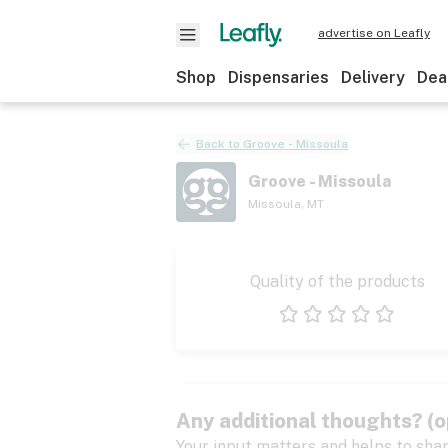
advertise on Leafly
Shop
Dispensaries
Delivery
Dea
Back to
Groove - Missoula
Groove - Missoula
Missoula
,
MT
Quality of the products
1 star
2 stars
3 stars
4 stars
5 stars
Any additional thoughts? (o
Your input matters and helps to sha