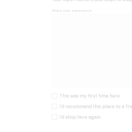
Share your experience
This was my first time here
I’d recommend this place to a fr
I’d shop here again