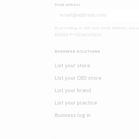
Email address
By providing us with your email address, you a
Service
and
Privacy Policy.
BUSINESS SOLUTIONS
List your store
List your CBD store
List your brand
List your practice
Business log in