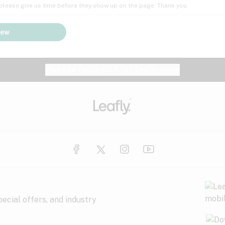
; please give us time before they show up on the page. Thank you.
iew
Website feedback?
let Leafly know
ecial offers, and industry