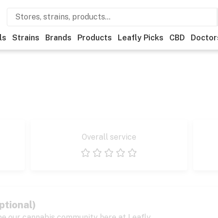
ls
Strains
Brands
Products
Leafly Picks
CBD
Doctor
Overall service
1 star
2 stars
3 stars
4 stars
5 stars
ptional)
pe our cannabis community here at Leafly.