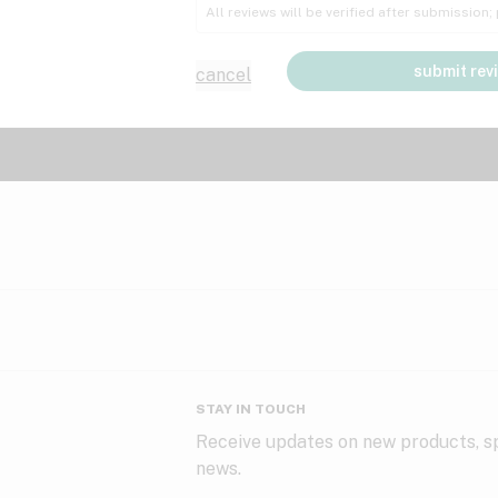
All reviews will be verified after submission
submit rev
cancel
STAY IN TOUCH
Receive updates on new products, sp
news.