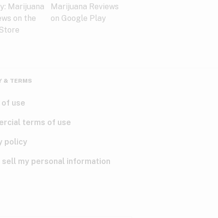
Y & TERMS
 of use
rcial terms of use
y policy
 sell my personal information