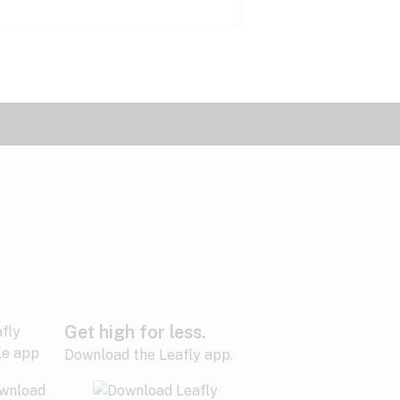
Get high for less.
Download the Leafly app.