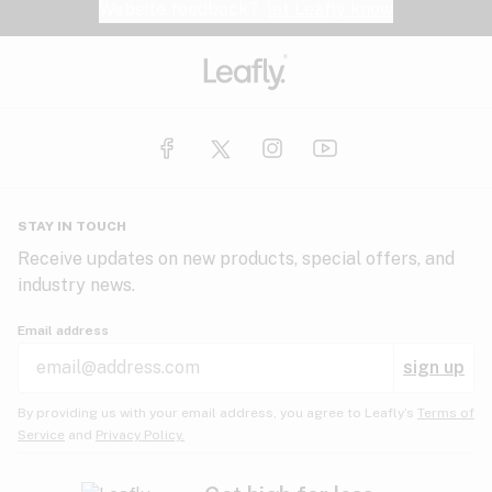
Website feedback?
let Leafly know
STAY IN TOUCH
Receive updates on new products, special offers, and
industry news.
Email address
sign up
By providing us with your email address, you agree to Leafly’s
Terms of
Service
and
Privacy Policy.