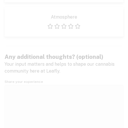
Atmosphere
1 star
2 stars
3 stars
4 stars
5 stars
Any additional thoughts? (optional)
Your input matters and helps to shape our cannabis
community here at Leafly.
Share your experience