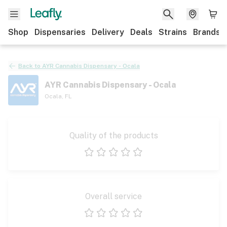
Shop
Dispensaries
Delivery
Deals
Strains
Brands
Back to
AYR Cannabis Dispensary - Ocala
AYR Cannabis Dispensary - Ocala
Ocala
,
FL
Quality of the products
1 star
2 stars
3 stars
4 stars
5 stars
Overall service
1 star
2 stars
3 stars
4 stars
5 stars