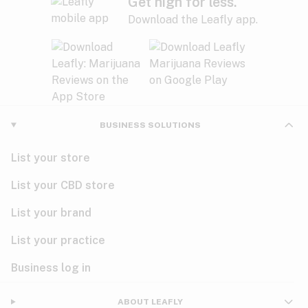
Get high for less.
Download the Leafly app.
BUSINESS SOLUTIONS
List your store
List your CBD store
List your brand
List your practice
Business log in
ABOUT LEAFLY