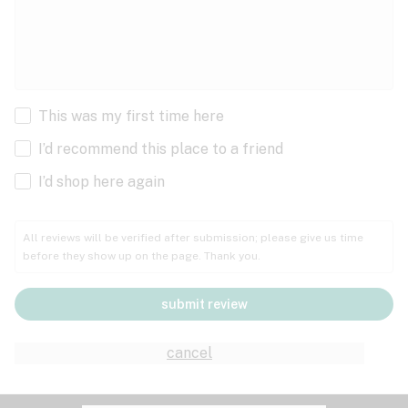
This was my first time here
I’d recommend this place to a friend
I’d shop here again
All reviews will be verified after submission; please give us time
before they show up on the page. Thank you.
submit review
cancel