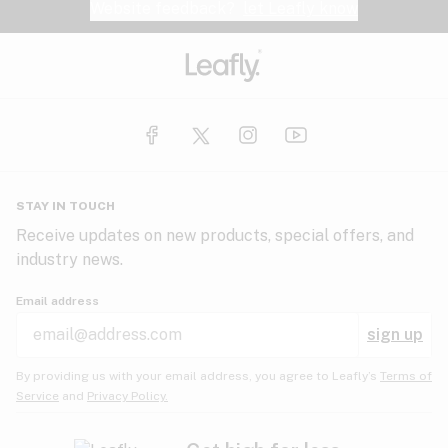
Website feedback?
let Leafly know
STAY IN TOUCH
Receive updates on new products, special offers, and
industry news.
Email address
sign up
By providing us with your email address, you agree to Leafly’s
Terms of
Service
and
Privacy Policy.