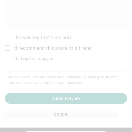
This was my first time here
I’d recommend this place to a friend
I’d shop here again
All reviews will be verified after submission; please give us time
before they show up on the page. Thank you.
submit review
cancel