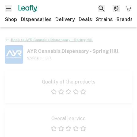
Shop
Dispensaries
Delivery
Deals
Strains
Brands
Back to
AYR Cannabis Dispensary - Spring Hill
AYR Cannabis Dispensary - Spring Hill
Spring Hill
,
FL
Quality of the products
1 star
2 stars
3 stars
4 stars
5 stars
Overall service
1 star
2 stars
3 stars
4 stars
5 stars