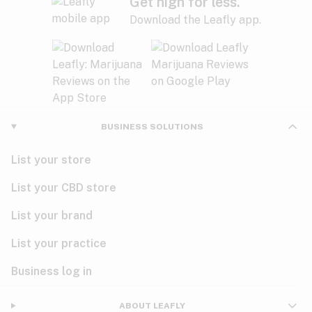
Get high for less.
Download the Leafly app.
BUSINESS SOLUTIONS
List your store
List your CBD store
List your brand
List your practice
Business log in
ABOUT LEAFLY