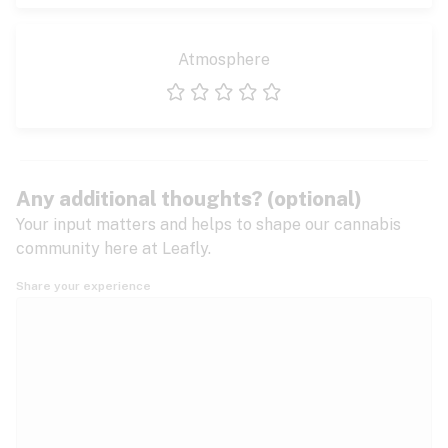
Atmosphere
1 star
2 stars
3 stars
4 stars
5 stars
Any additional thoughts? (optional)
Your input matters and helps to shape our cannabis
community here at Leafly.
Share your experience