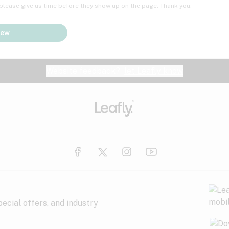
; please give us time before they show up on the page. Thank you.
iew
Website feedback?
let Leafly know
ecial offers, and industry