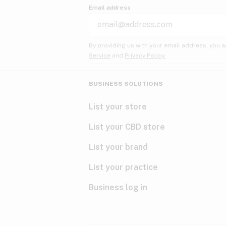
Email address
By providing us with your email address, you a
Service
and
Privacy Policy.
BUSINESS SOLUTIONS
List your store
List your CBD store
List your brand
List your practice
Business log in