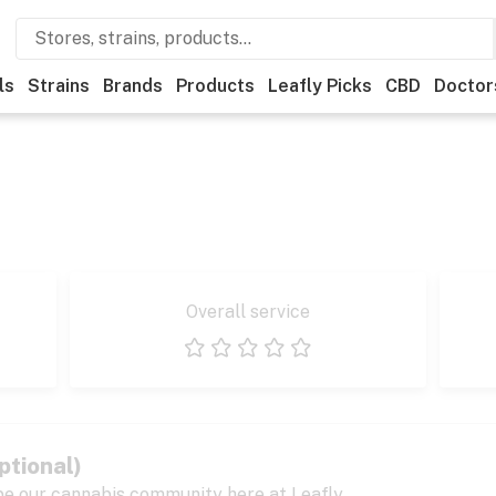
ls
Strains
Brands
Products
Leafly Picks
CBD
Doctor
Overall service
1 star
2 stars
3 stars
4 stars
5 stars
ptional)
pe our cannabis community here at Leafly.