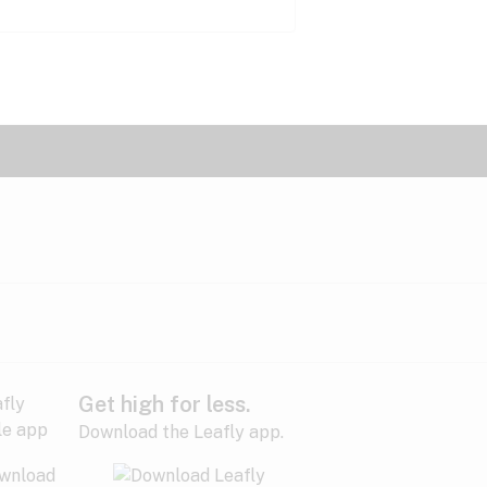
Get high for less.
Download the Leafly app.