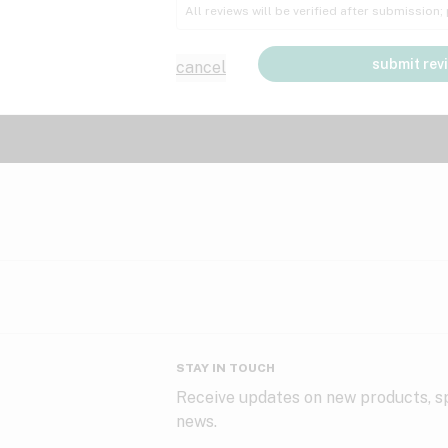
All reviews will be verified after submission
submit rev
cancel
STAY IN TOUCH
Receive updates on new products, sp
news.