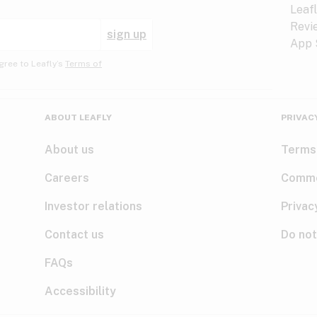
sign up
gree to Leafly’s
Terms of
ABOUT LEAFLY
PRIVAC
About us
Terms
Careers
Comme
Investor relations
Privac
Contact us
Do not
FAQs
Accessibility