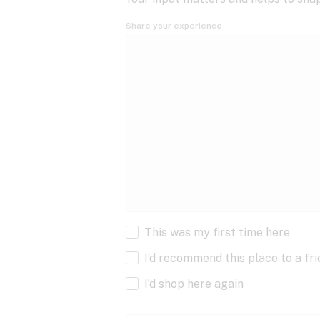
Share your experience
This was my first time here
I’d recommend this place to a fr
I’d shop here again