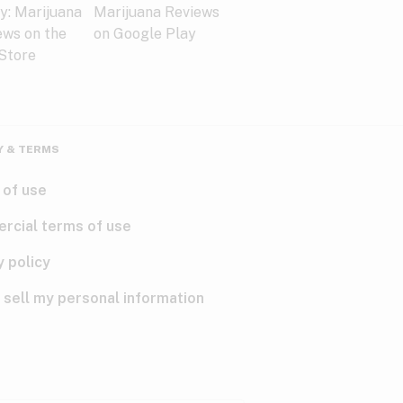
Y & TERMS
 of use
rcial terms of use
y policy
 sell my personal information