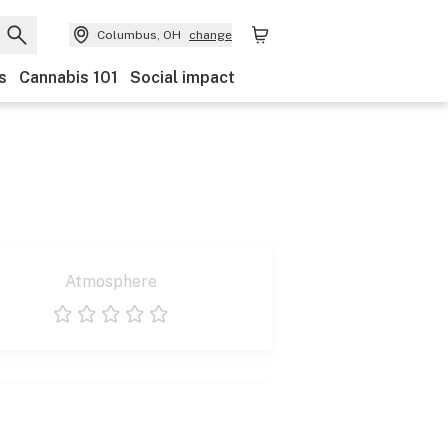
Columbus, OH
change
s
Cannabis 101
Social impact
Atmosphere
1 star
2 stars
3 stars
4 stars
5 stars