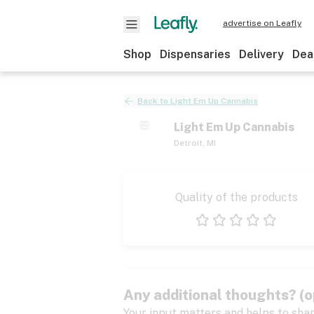
advertise on Leafly
Shop
Dispensaries
Delivery
Dea
Back to
Light Em Up Cannabis
Light Em Up Cannabis
Detroit
,
MI
Quality of the products
1 star
2 stars
3 stars
4 stars
5 stars
Any additional thoughts? (o
Your input matters and helps to sha