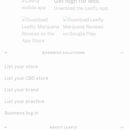
Get high for less.
Download the Leafly app.
BUSINESS SOLUTIONS
List your store
List your CBD store
List your brand
List your practice
Business log in
ABOUT LEAFLY