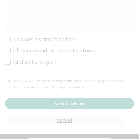
This was my first time here
I’d recommend this place to a friend
I’d shop here again
All reviews will be verified after submission; please give us time
before they show up on the page. Thank you.
submit review
cancel