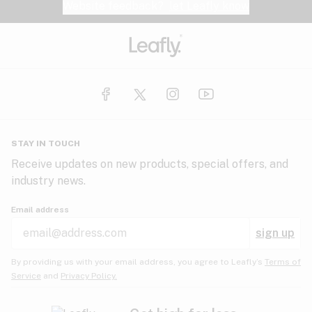
Website feedback?
let Leafly know
STAY IN TOUCH
Receive updates on new products, special offers, and
industry news.
Email address
sign up
By providing us with your email address, you agree to Leafly’s
Terms of
Service
and
Privacy Policy.