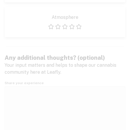
Atmosphere
1 star
2 stars
3 stars
4 stars
5 stars
Any additional thoughts? (optional)
Your input matters and helps to shape our cannabis
community here at Leafly.
Share your experience