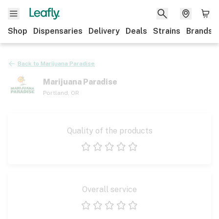
Shop
Dispensaries
Delivery
Deals
Strains
Brands
Back to
Marijuana Paradise
Marijuana Paradise
Portland
,
OR
Quality of the products
1 star
2 stars
3 stars
4 stars
5 stars
Overall service
1 star
2 stars
3 stars
4 stars
5 stars