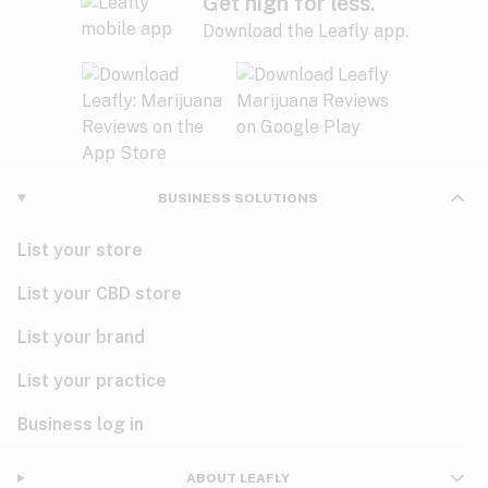
Get high for less.
Download the Leafly app.
BUSINESS SOLUTIONS
List your store
List your CBD store
List your brand
List your practice
Business log in
ABOUT LEAFLY