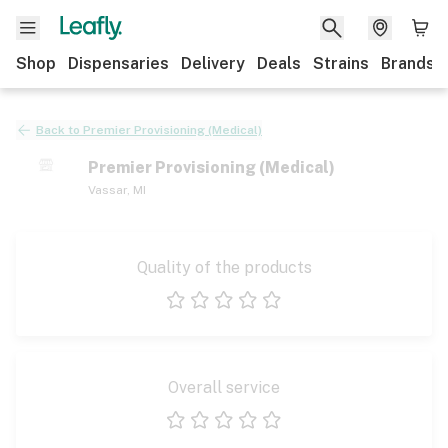
Shop
Dispensaries
Delivery
Deals
Strains
Brands
Back to
Premier Provisioning (Medical)
Premier Provisioning (Medical)
Vassar
,
MI
Quality of the products
1 star
2 stars
3 stars
4 stars
5 stars
Overall service
1 star
2 stars
3 stars
4 stars
5 stars