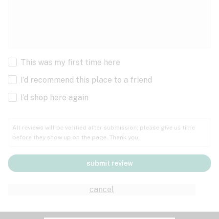
This was my first time here
I’d recommend this place to a friend
I’d shop here again
All reviews will be verified after submission; please give us time
before they show up on the page. Thank you.
submit review
cancel