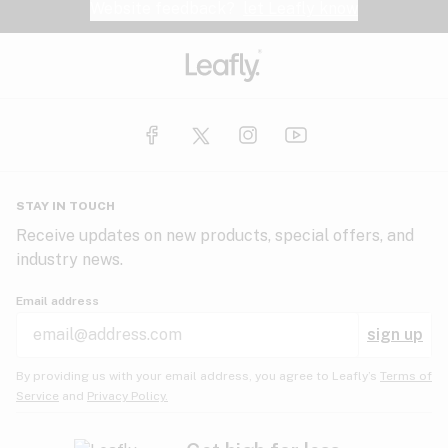
Website feedback?
let Leafly know
STAY IN TOUCH
Receive updates on new products, special offers, and
industry news.
Email address
sign up
By providing us with your email address, you agree to Leafly’s
Terms of
Service
and
Privacy Policy.