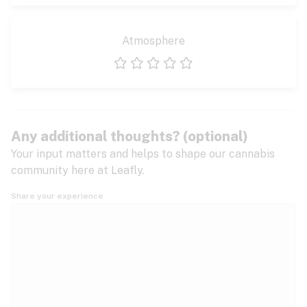
Atmosphere
1 star
2 stars
3 stars
4 stars
5 stars
Any additional thoughts? (optional)
Your input matters and helps to shape our cannabis
community here at Leafly.
Share your experience