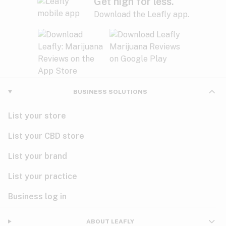
Get high for less.
Download the Leafly app.
BUSINESS SOLUTIONS
List your store
List your CBD store
List your brand
List your practice
Business log in
ABOUT LEAFLY