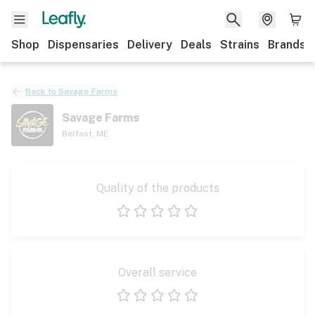
Shop
Dispensaries
Delivery
Deals
Strains
Brands
Back to
Savage Farms
Savage Farms
Belfast
,
ME
Quality of the products
1 star
2 stars
3 stars
4 stars
5 stars
Overall service
1 star
2 stars
3 stars
4 stars
5 stars