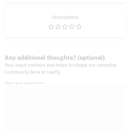
Atmosphere
1 star
2 stars
3 stars
4 stars
5 stars
Any additional thoughts? (optional)
Your input matters and helps to shape our cannabis
community here at Leafly.
Share your experience