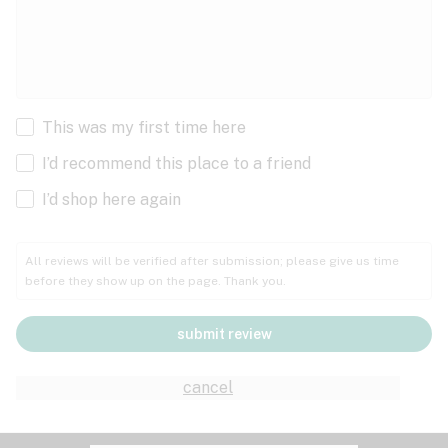
This was my first time here
I’d recommend this place to a friend
I’d shop here again
All reviews will be verified after submission; please give us time
before they show up on the page. Thank you.
submit review
cancel