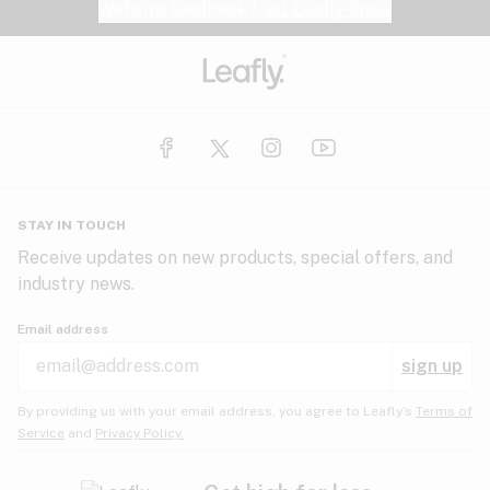
Website feedback?
let Leafly know
STAY IN TOUCH
Receive updates on new products, special offers, and
industry news.
Email address
sign up
By providing us with your email address, you agree to Leafly’s
Terms of
Service
and
Privacy Policy.