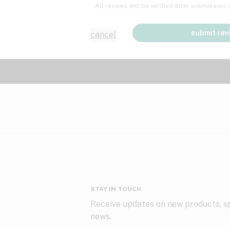
All reviews will be verified after submission
submit rev
cancel
STAY IN TOUCH
Receive updates on new products, sp
news.