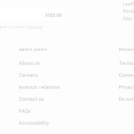
sign up
gree to Leafly’s
Terms of
ABOUT LEAFLY
PRIVAC
About us
Terms
Careers
Comme
Investor relations
Privac
Contact us
Do not
FAQs
Accessibility