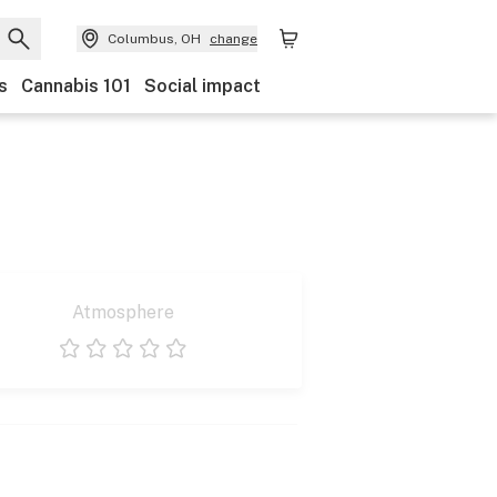
Columbus, OH
change
s
Cannabis 101
Social impact
Atmosphere
1 star
2 stars
3 stars
4 stars
5 stars