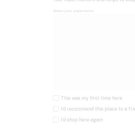
Share your experience
This was my first time here
I’d recommend this place to a fr
I’d shop here again