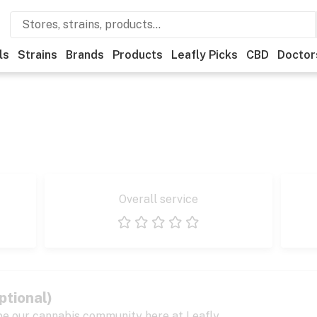
ls
Strains
Brands
Products
Leafly Picks
CBD
Doctor
Overall service
1 star
2 stars
3 stars
4 stars
5 stars
ptional)
pe our cannabis community here at Leafly.