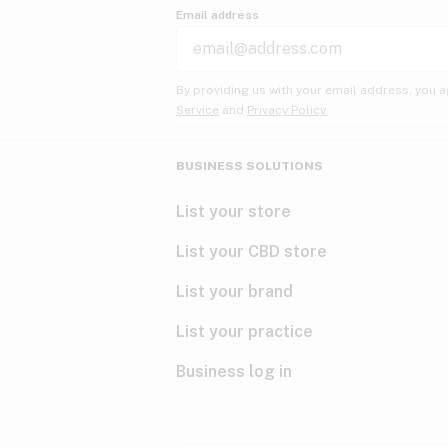
Email address
By providing us with your email address, you a
Service
and
Privacy Policy.
BUSINESS SOLUTIONS
List your store
List your CBD store
List your brand
List your practice
Business log in