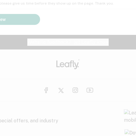
; please give us time before they show up on the page. Thank you.
iew
Website feedback?
let Leafly know
ecial offers, and industry