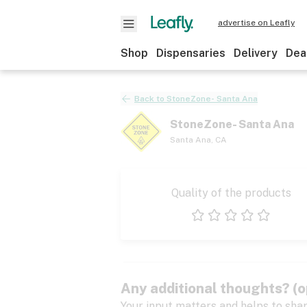
advertise on Leafly
Shop
Dispensaries
Delivery
Dea
Back to
StoneZone- Santa Ana
StoneZone- Santa Ana
Santa Ana
,
CA
Quality of the products
1 star
2 stars
3 stars
4 stars
5 stars
Any additional thoughts? (o
Your input matters and helps to sha