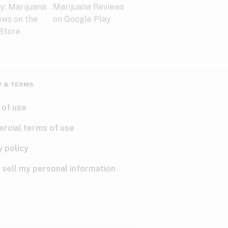
Y & TERMS
 of use
rcial terms of use
y policy
 sell my personal information