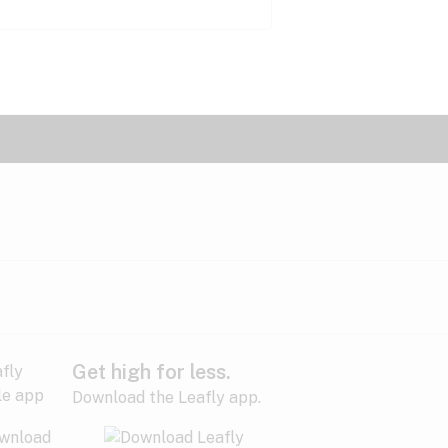
Get high for less.
Download the Leafly app.