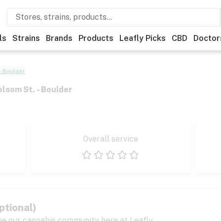
ls
Strains
Brands
Products
Leafly Picks
CBD
Doctor
- Boulder
olsom St. - Boulder
Overall service
1 star
2 stars
3 stars
4 stars
5 stars
ptional)
pe our cannabis community here at Leafly.