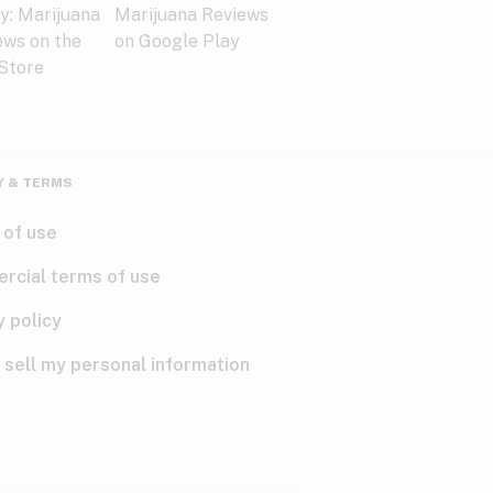
Y & TERMS
 of use
rcial terms of use
y policy
 sell my personal information