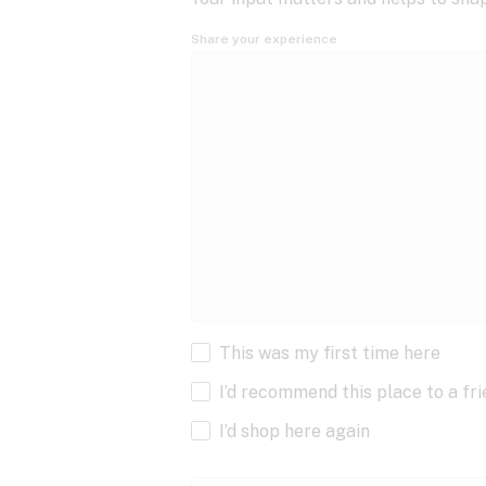
Share your experience
This was my first time here
I’d recommend this place to a fr
I’d shop here again