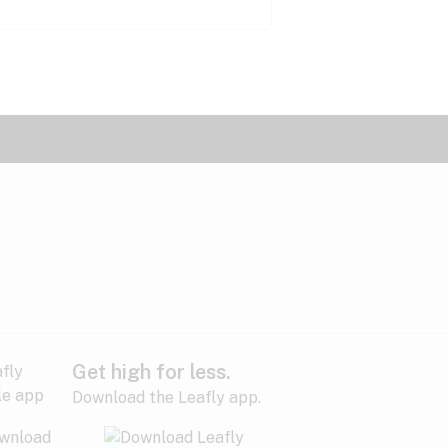
Get high for less.
Download the Leafly app.