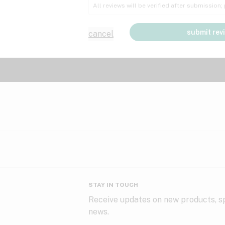
All reviews will be verified after submission
submit rev
cancel
STAY IN TOUCH
Receive updates on new products, sp
news.