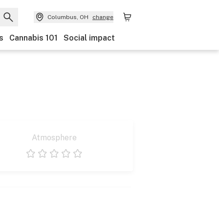
Columbus, OH
change
s
Cannabis 101
Social impact
Atmosphere
1 star
2 stars
3 stars
4 stars
5 stars