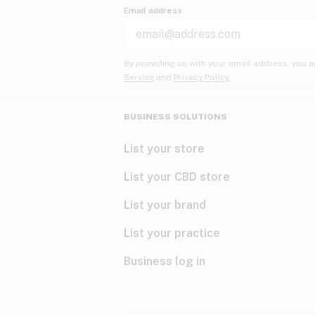
Email address
By providing us with your email address, you a
Service
and
Privacy Policy.
BUSINESS SOLUTIONS
List your store
List your CBD store
List your brand
List your practice
Business log in