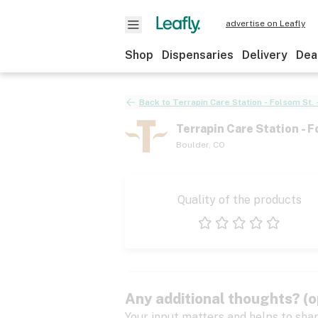
advertise on Leafly
Shop
Dispensaries
Delivery
Dea
Back to
Terrapin Care Station - Folsom St. 
Terrapin Care Station - F
Boulder
,
CO
Quality of the products
1 star
2 stars
3 stars
4 stars
5 stars
Any additional thoughts? (o
Your input matters and helps to sha