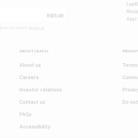
sign up
gree to Leafly’s
Terms of
ABOUT LEAFLY
PRIVAC
About us
Terms
Careers
Comme
Investor relations
Privac
Contact us
Do not
FAQs
Accessibility