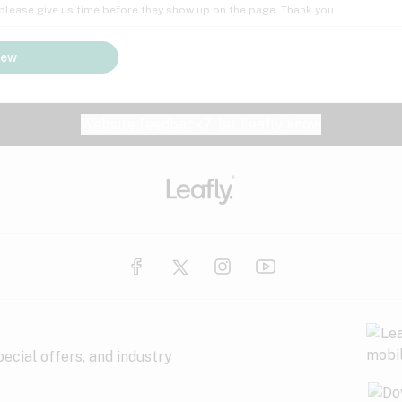
; please give us time before they show up on the page. Thank you.
iew
Website feedback?
let Leafly know
ecial offers, and industry