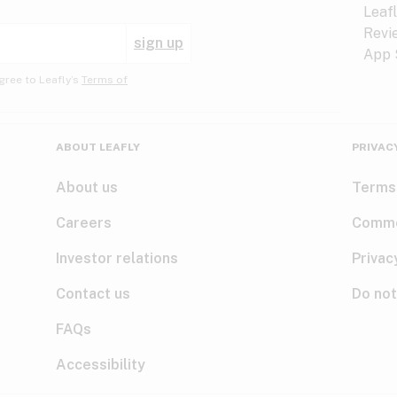
sign up
gree to Leafly’s
Terms of
ABOUT LEAFLY
PRIVAC
About us
Terms
Careers
Comme
Investor relations
Privac
Contact us
Do not
FAQs
Accessibility