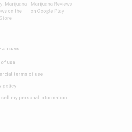
Y & TERMS
 of use
rcial terms of use
y policy
 sell my personal information