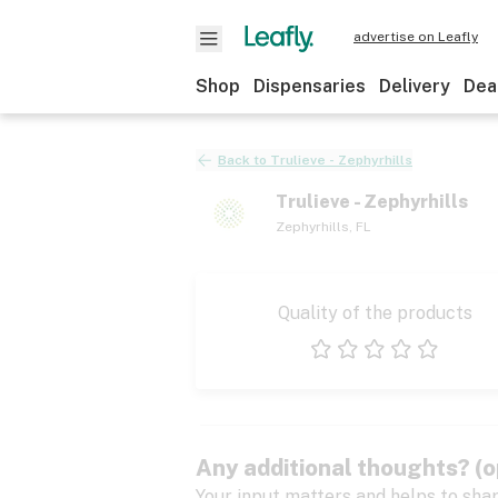
advertise on Leafly
Shop
Dispensaries
Delivery
Dea
Back to
Trulieve - Zephyrhills
Trulieve - Zephyrhills
Zephyrhills
,
FL
Quality of the products
1 star
2 stars
3 stars
4 stars
5 stars
Any additional thoughts? (o
Your input matters and helps to sha