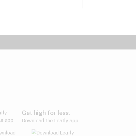
Get high for less.
Download the Leafly app.