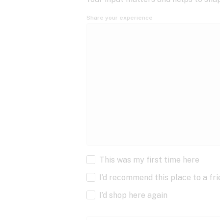
Share your experience
This was my first time here
I’d recommend this place to a fr
I’d shop here again