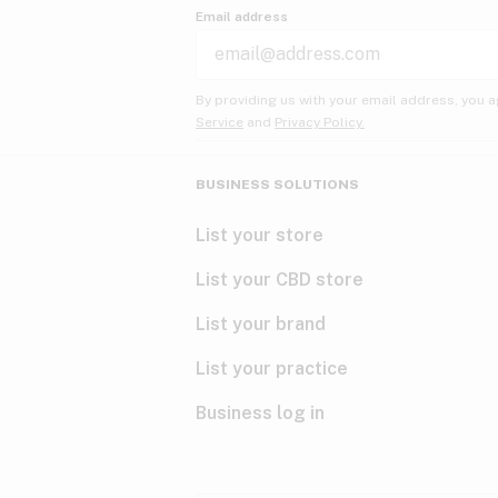
Email address
By providing us with your email address, you a
Service
and
Privacy Policy.
BUSINESS SOLUTIONS
List your store
List your CBD store
List your brand
List your practice
Business log in