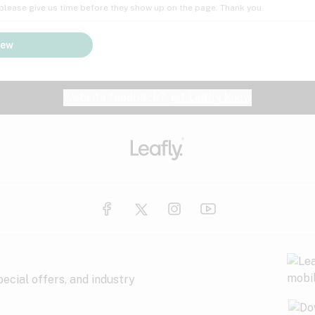
; please give us time before they show up on the page. Thank you.
iew
Website feedback?
let Leafly know
ecial offers, and industry