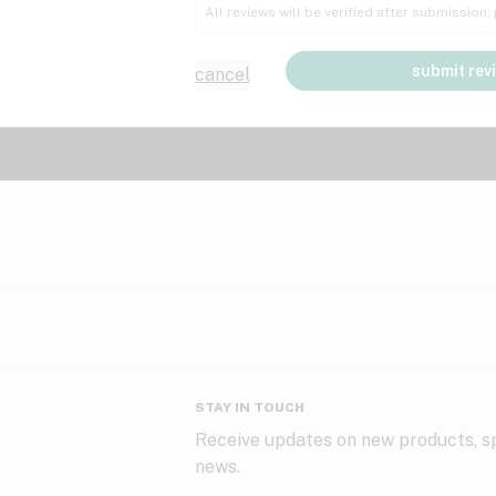
All reviews will be verified after submission
submit rev
cancel
STAY IN TOUCH
Receive updates on new products, sp
news.