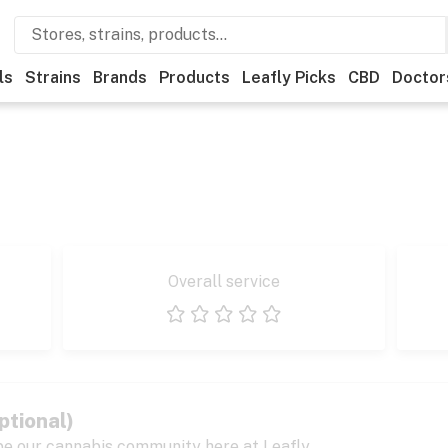
ls
Strains
Brands
Products
Leafly Picks
CBD
Doctor
Overall service
1 star
2 stars
3 stars
4 stars
5 stars
ptional)
pe our cannabis community here at Leafly.