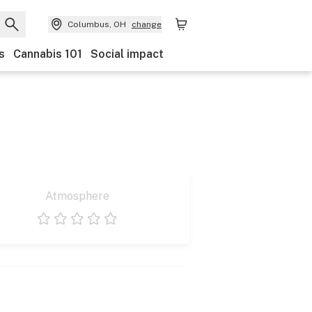
Columbus, OH
change
s
Cannabis 101
Social impact
Atmosphere
1 star
2 stars
3 stars
4 stars
5 stars