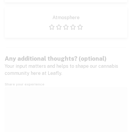
Atmosphere
1 star
2 stars
3 stars
4 stars
5 stars
Any additional thoughts? (optional)
Your input matters and helps to shape our cannabis
community here at Leafly.
Share your experience