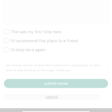
This was my first time here
I’d recommend this place to a friend
I’d shop here again
All reviews will be verified after submission; please give us time
before they show up on the page. Thank you.
submit review
cancel