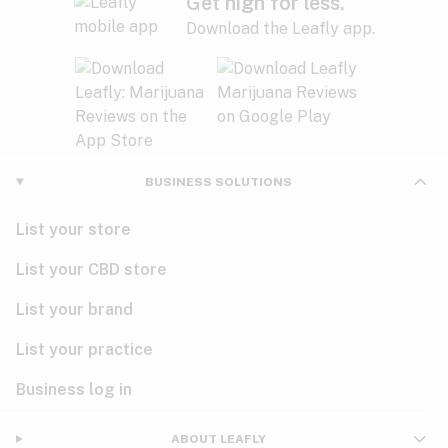
Get high for less.
Download the Leafly app.
BUSINESS SOLUTIONS
List your store
List your CBD store
List your brand
List your practice
Business log in
ABOUT LEAFLY