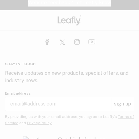
Website feedback?
let Leafly know
STAY IN TOUCH
Receive updates on new products, special offers, and
industry news.
Email address
sign up
By providing us with your email address, you agree to Leafly’s
Terms of
Service
and
Privacy Policy.