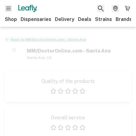
Shop
Dispensaries
Delivery
Deals
Strains
Brands
Back to
MMJDoctorOnline.com - Santa Ana
MMJDoctorOnline.com - Santa Ana
Santa Ana
,
CA
Quality of the products
1 star
2 stars
3 stars
4 stars
5 stars
Overall service
1 star
2 stars
3 stars
4 stars
5 stars