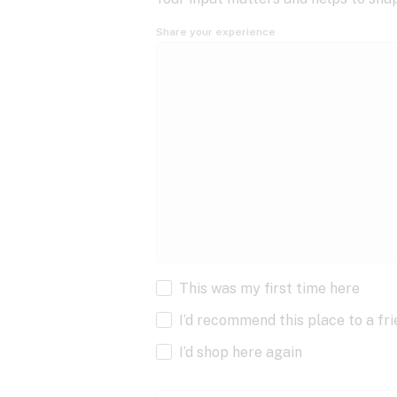
Share your experience
This was my first time here
I’d recommend this place to a fr
I’d shop here again