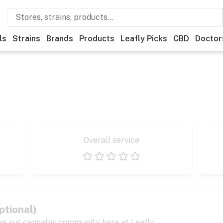
ls
Strains
Brands
Products
Leafly Picks
CBD
Doctor
Overall service
1 star
2 stars
3 stars
4 stars
5 stars
ptional)
pe our cannabis community here at Leafly.