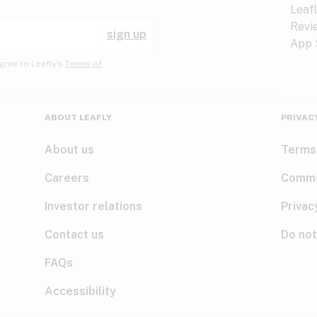
sign up
gree to Leafly’s
Terms of
ABOUT LEAFLY
PRIVAC
About us
Terms
Careers
Comme
Investor relations
Privac
Contact us
Do not
FAQs
Accessibility