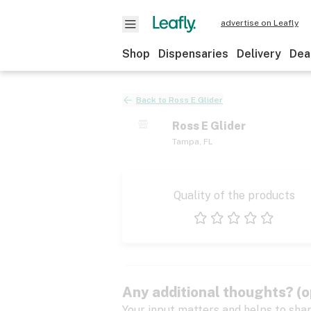
advertise on Leafly
Shop
Dispensaries
Delivery
Dea
Back to
Ross E Glider
Ross E Glider
Tampa
,
FL
Quality of the products
1 star
2 stars
3 stars
4 stars
5 stars
Any additional thoughts? (o
Your input matters and helps to sha