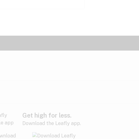
Get high for less.
Download the Leafly app.