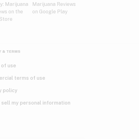
Y & TERMS
 of use
rcial terms of use
y policy
 sell my personal information