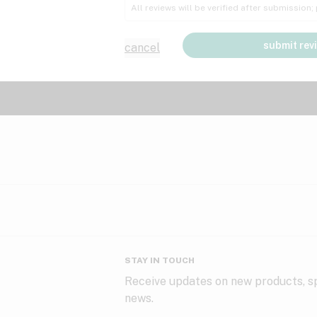
All reviews will be verified after submission
submit rev
cancel
STAY IN TOUCH
Receive updates on new products, sp
news.