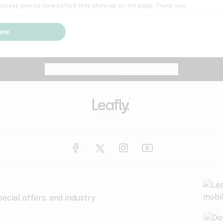
; please give us time before they show up on the page. Thank you.
iew
Website feedback?
let Leafly know
ecial offers, and industry