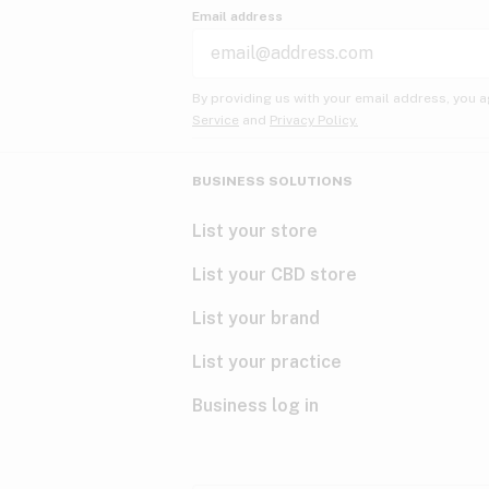
Email address
By providing us with your email address, you a
Service
and
Privacy Policy.
BUSINESS SOLUTIONS
List your store
List your CBD store
List your brand
List your practice
Business log in