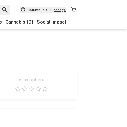
Columbus, OH
change
s
Cannabis 101
Social impact
Atmosphere
1 star
2 stars
3 stars
4 stars
5 stars