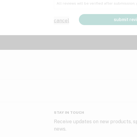
All reviews will be verified after submission
submit rev
cancel
STAY IN TOUCH
Receive updates on new products, sp
news.