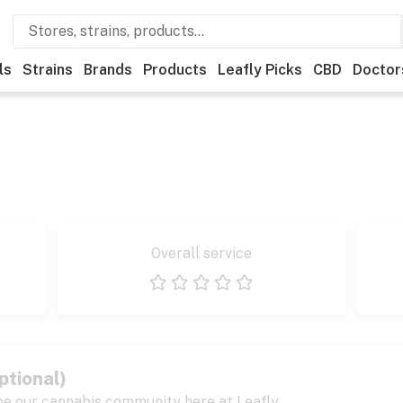
ls
Strains
Brands
Products
Leafly Picks
CBD
Doctor
Overall service
1 star
2 stars
3 stars
4 stars
5 stars
ptional)
pe our cannabis community here at Leafly.