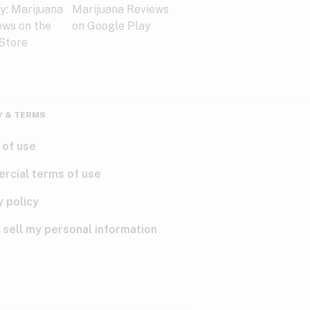
Y & TERMS
 of use
rcial terms of use
y policy
 sell my personal information