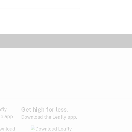
Get high for less.
Download the Leafly app.