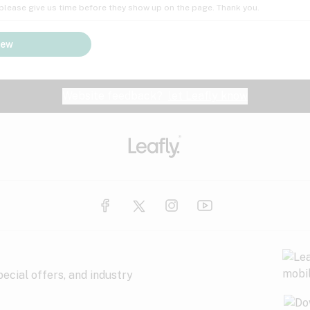
; please give us time before they show up on the page. Thank you.
iew
Website feedback?
let Leafly know
ecial offers, and industry