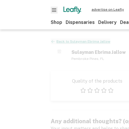
advertise on Leafly
Shop
Dispensaries
Delivery
Dea
Back to
Sulayman Ebrima Jallow
Sulayman Ebrima Jallow
Pembroke Pines
,
FL
Quality of the products
1 star
2 stars
3 stars
4 stars
5 stars
Any additional thoughts? (o
Your input matters and helps to sha