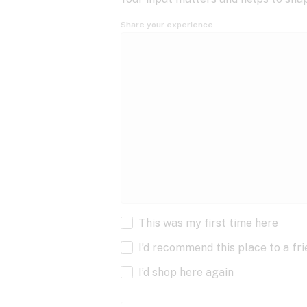
Share your experience
This was my first time here
I’d recommend this place to a fr
I’d shop here again