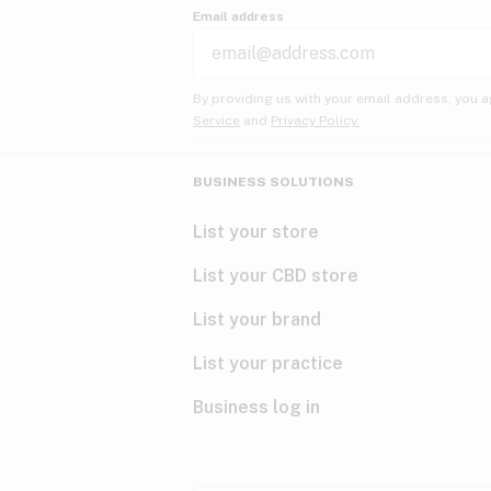
Email address
By providing us with your email address, you a
Service
and
Privacy Policy.
BUSINESS SOLUTIONS
List your store
List your CBD store
List your brand
List your practice
Business log in