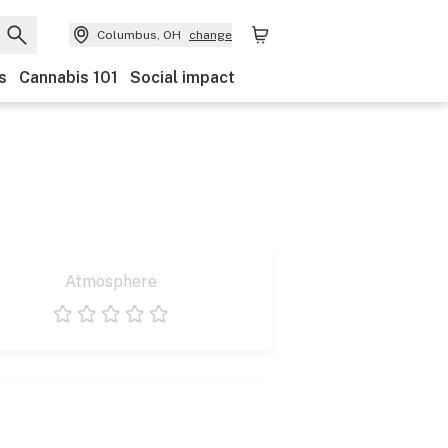
Columbus, OH
change
s
Cannabis 101
Social impact
Atmosphere
1 star
2 stars
3 stars
4 stars
5 stars