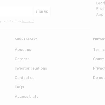
sign up
gree to Leafly’s
Terms of
ABOUT LEAFLY
PRIVAC
About us
Terms
Careers
Comme
Investor relations
Privac
Contact us
Do not
FAQs
Accessibility