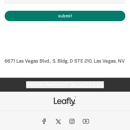
submit
6671 Las Vegas Blvd., S. Bldg. D STE 210, Las Vegas, NV
Website feedback?
let Leafly know