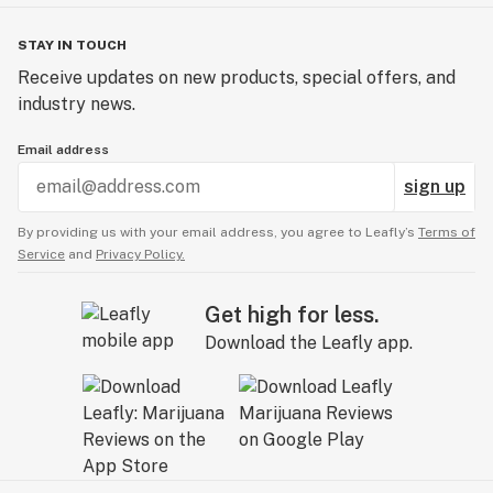
STAY IN TOUCH
Receive updates on new products, special offers, and
industry news.
Email address
sign up
By providing us with your email address, you agree to Leafly’s
Terms of
Service
and
Privacy Policy.
Get high for less.
Download the Leafly app.