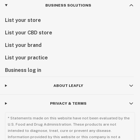
BUSINESS SOLUTIONS
List your store
List your CBD store
List your brand
List your practice
Business log in
ABOUT LEAFLY
PRIVACY & TERMS
* Statements made on this website have not been evaluated by the
U.S. Food and Drug Administration. These products are not
intended to diagnose, treat, cure or prevent any disease.
Information provided by this website or this company is not a