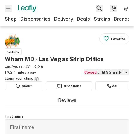
Shop
Dispensaries
Delivery
Deals
Strains
Brands
Favorite
CLINIC
Wham MD - Las Vegas Strip Office
Las Vegas, NV
0.0
1762.4 miles away
Closed
until 9:21am PT
claim your
clinic
about
directions
call
Reviews
First name