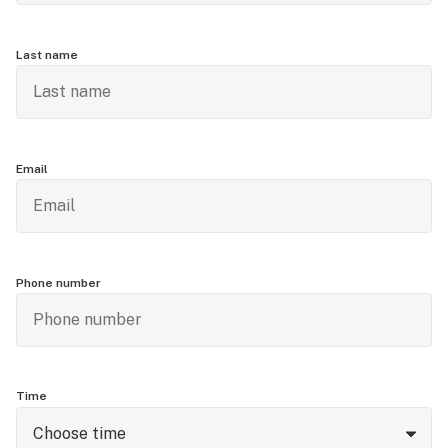
Last name
Email
Phone number
Time