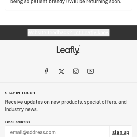
being so patient brandy !!Will be returning soon.
Website feedback?
let Leafly know
STAY IN TOUCH
Receive updates on new products, special offers, and
industry news.
Email address
sign up