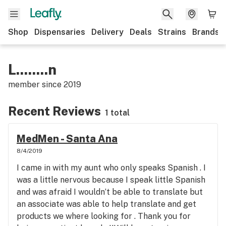
Shop
Dispensaries
Delivery
Deals
Strains
Brands
L........n
member since
2019
Recent Reviews
1 total
MedMen - Santa Ana
8/4/2019
I came in with my aunt who only speaks Spanish . I
was a little nervous because I speak little Spanish
and was afraid I wouldn’t be able to translate but
an associate was able to help translate and get
products we where looking for . Thank you for