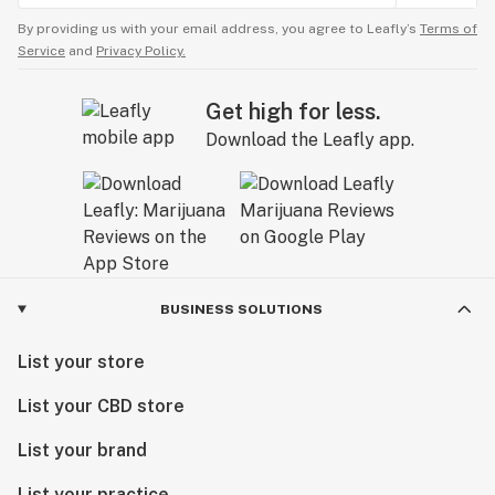
By providing us with your email address, you agree to Leafly’s
Terms of
Service
and
Privacy Policy.
Get high for less.
Download the Leafly app.
BUSINESS SOLUTIONS
List your store
List your CBD store
List your brand
List your practice