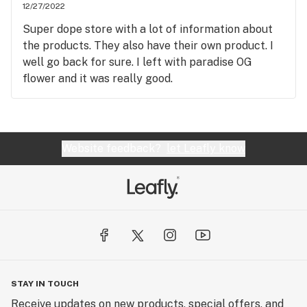
12/27/2022
Super dope store with a lot of information about
the products. They also have their own product. I
well go back for sure. I left with paradise OG
flower and it was really good.
Website feedback?
let Leafly know
STAY IN TOUCH
Receive updates on new products, special offers, and