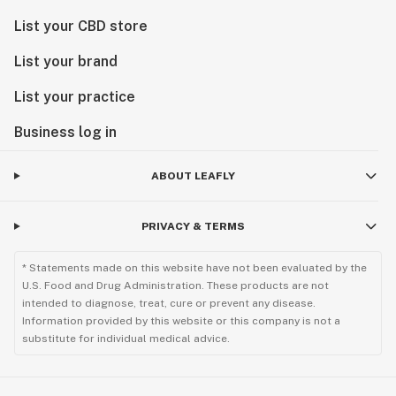
List your CBD store
List your brand
List your practice
Business log in
ABOUT LEAFLY
PRIVACY & TERMS
* Statements made on this website have not been evaluated by the
U.S. Food and Drug Administration. These products are not
intended to diagnose, treat, cure or prevent any disease.
Information provided by this website or this company is not a
substitute for individual medical advice.