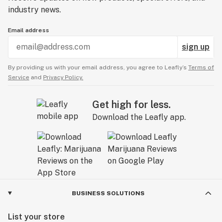
industry news.
Email address
sign up
By providing us with your email address, you agree to Leafly’s
Terms of
Service
and
Privacy Policy.
Get high for less.
Download the Leafly app.
BUSINESS SOLUTIONS
List your store