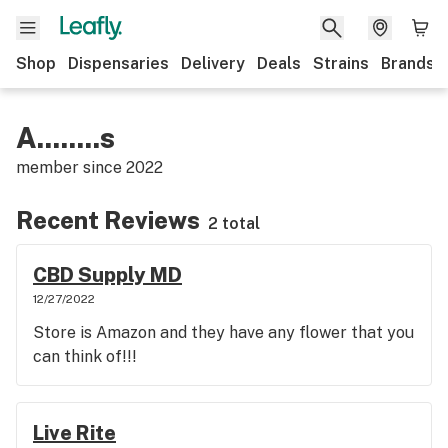
Shop
Dispensaries
Delivery
Deals
Strains
Brands
A........s
member since
2022
Recent Reviews
2 total
CBD Supply MD
12/27/2022
Store is Amazon and they have any flower that you
can think of!!!
Live Rite