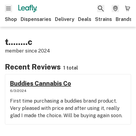
Shop
Dispensaries
Delivery
Deals
Strains
Brands
t........c
member since
2024
Recent Reviews
1 total
Buddies Cannabis Co
6/3/2024
First time purchasing a buddies brand product.
Very pleased with price and after using it, really
glad I made the choice. Will be buying again soon.