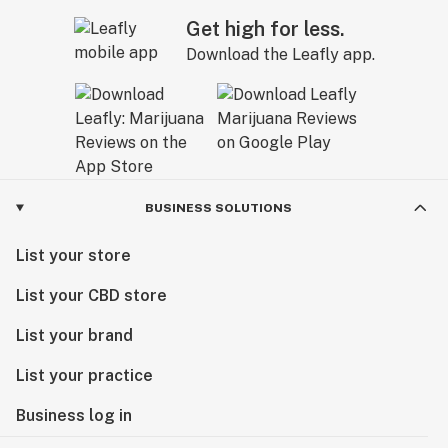
Get high for less.
Download the Leafly app.
BUSINESS SOLUTIONS
List your store
List your CBD store
List your brand
List your practice
Business log in