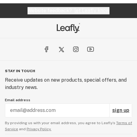
Website feedback?
let Leafly know
STAY IN TOUCH
Receive updates on new products, special offers, and
industry news.
Email address
sign up
By providing us with your email address, you agree to Leafly’s
Terms of
Service
and
Privacy Policy.